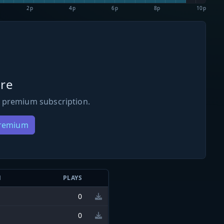
2p
4p
6p
8p
10p
re
 premium subscription.
Premium
N
PLAYS
0
0