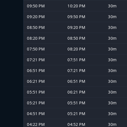
09:50 PM
10:20 PM
30m
09:20 PM
09:50 PM
30m
08:50 PM
09:20 PM
30m
08:20 PM
08:50 PM
30m
07:50 PM
08:20 PM
30m
07:21 PM
07:51 PM
30m
06:51 PM
07:21 PM
30m
06:21 PM
06:51 PM
30m
05:51 PM
06:21 PM
30m
05:21 PM
05:51 PM
30m
04:51 PM
05:21 PM
30m
04:22 PM
04:52 PM
30m