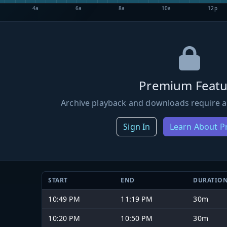
4a
6a
8a
10a
12p
Premium Featu
Archive playback and downloads require a
Sign In
Learn About 
START
END
DURATIO
10:49 PM
11:19 PM
30m
10:20 PM
10:50 PM
30m