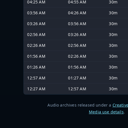
04:25 AM
04:55 AM
30m
03:56 AM
04:26 AM
30m
03:26 AM
03:56 AM
30m
02:56 AM
03:26 AM
30m
02:26 AM
02:56 AM
30m
01:56 AM
02:26 AM
30m
01:26 AM
01:56 AM
30m
12:57 AM
01:27 AM
30m
12:27 AM
12:57 AM
30m
Audio archives released under a
Creativ
Media use details
.