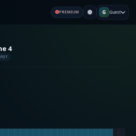
G
Guest
PREMIUM
ne 4
 PDT