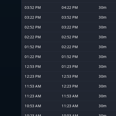
03:52 PM
04:22 PM
30m
03:22 PM
03:52 PM
30m
02:52 PM
03:22 PM
30m
02:22 PM
02:52 PM
30m
01:52 PM
02:22 PM
30m
01:22 PM
01:52 PM
30m
12:53 PM
01:23 PM
30m
12:23 PM
12:53 PM
30m
11:53 AM
12:23 PM
30m
11:23 AM
11:53 AM
30m
10:53 AM
11:23 AM
30m
10:23 AM
10:53 AM
30m