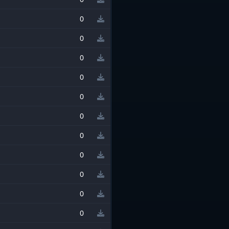
0
0
0
0
0
0
0
0
0
0
0