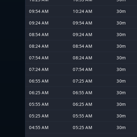
09:54 AM
10:24 AM
30m
09:24 AM
09:54 AM
30m
08:54 AM
09:24 AM
30m
08:24 AM
08:54 AM
30m
07:54 AM
08:24 AM
30m
07:24 AM
07:54 AM
30m
06:55 AM
07:25 AM
30m
06:25 AM
06:55 AM
30m
05:55 AM
06:25 AM
30m
05:25 AM
05:55 AM
30m
04:55 AM
05:25 AM
30m