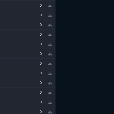
0
0
0
0
0
0
0
0
0
0
0
0