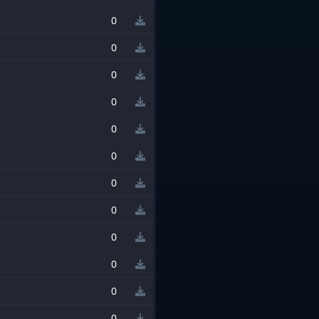
0
0
0
0
0
0
0
0
0
0
0
0