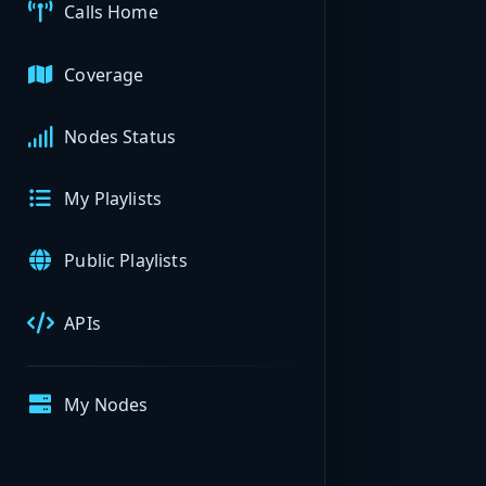
Calls Home
Coverage
Nodes Status
My Playlists
Public Playlists
APIs
My Nodes