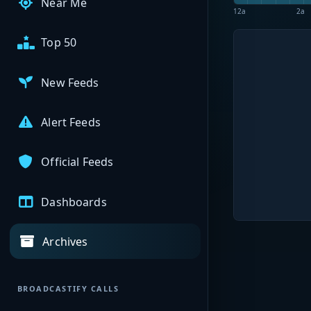
Near Me
12a
2a
Top 50
New Feeds
Alert Feeds
Official Feeds
Dashboards
Archives
BROADCASTIFY CALLS