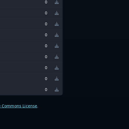
0
0
0
0
0
0
0
0
0
e Commons License
.