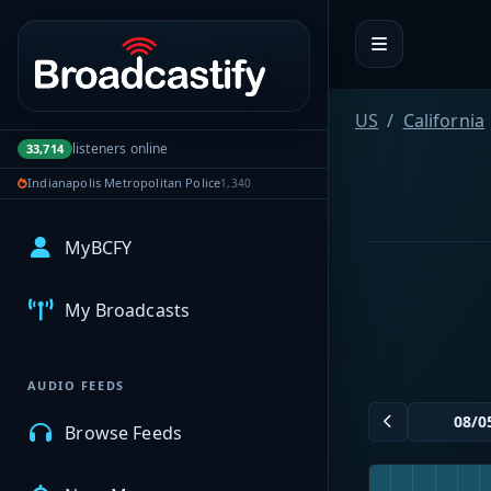
Portal navigation
US
California
listeners online
33,714
Indianapolis Metropolitan Police
1,340
MyBCFY
My Broadcasts
AUDIO FEEDS
Browse Feeds