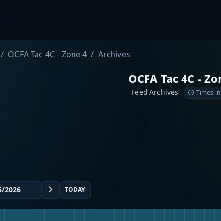
OCFA Tac 4C - Zone 4
Archives
OCFA Tac 4C - Zo
Feed Archives
Times in
TODAY