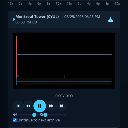
12a
2a
4a
6a
8a
10a
12p
2p
4p
6p
8p
10p
Montreal Tower (CYUL)
— 03/25/2026 06:28 PM -
06:58 PM EDT
0:00 / 0:00
Continue to next archive