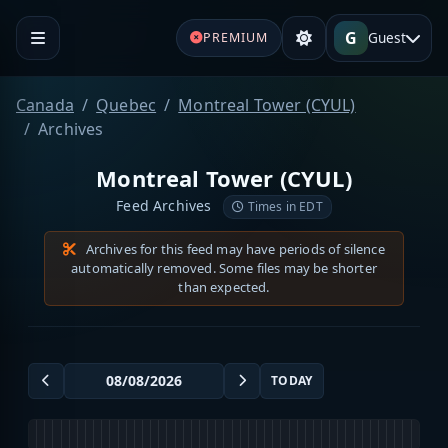
G
Guest
PREMIUM
Canada
Quebec
Montreal Tower (CYUL)
Archives
Montreal Tower (CYUL)
Feed Archives
Times in EDT
Archives for this feed may have periods of silence
automatically removed. Some files may be shorter
than expected.
TODAY