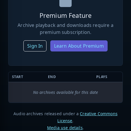
Premium Feature
Archive playback and downloads require a
premium subscription.
Sign In
Learn About Premium
START
END
PLAYS
No archives available for this date
Audio archives released under a
Creative Commons
License
.
Media use details
.