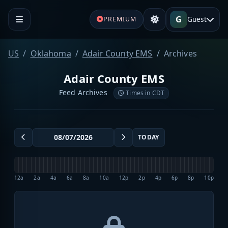
G
Guest
PREMIUM
US
Oklahoma
Adair County EMS
Archives
Adair County EMS
Feed Archives
Times in CDT
TODAY
12a
2a
4a
6a
8a
10a
12p
2p
4p
6p
8p
10p