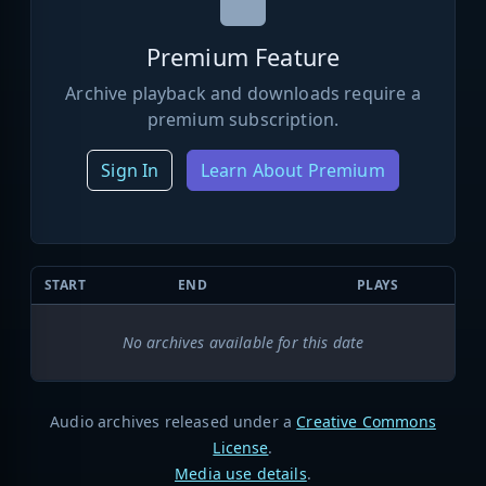
Premium Feature
Archive playback and downloads require a
premium subscription.
Sign In
Learn About Premium
START
END
PLAYS
No archives available for this date
Audio archives released under a
Creative Commons
License
.
Media use details
.