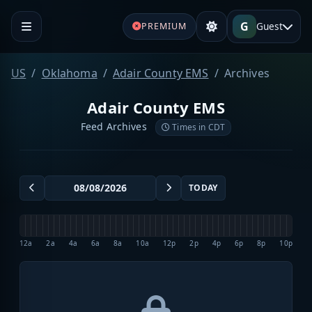
G
Guest
PREMIUM
US
Oklahoma
Adair County EMS
Archives
Adair County EMS
Feed Archives
Times in CDT
TODAY
12a
2a
4a
6a
8a
10a
12p
2p
4p
6p
8p
10p