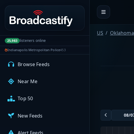
Portal navigation
MyBCFY
My Broadcasts
US
Oklahoma
listeners online
25,983
Indianapolis Metropolitan Police
453
AUDIO FEEDS
Browse Feeds
Near Me
Top 50
New Feeds
Alert Feeds