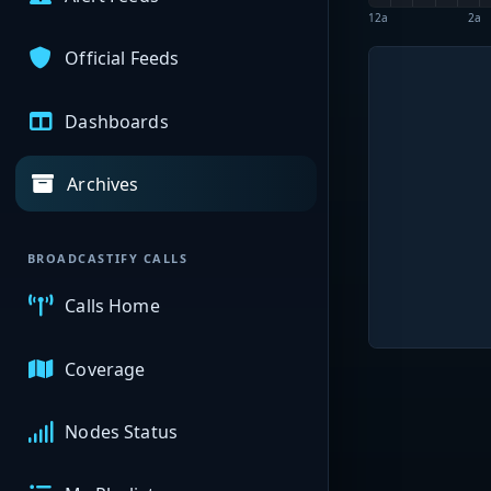
12a
2a
Official Feeds
Dashboards
Archives
BROADCASTIFY CALLS
Calls Home
Coverage
Nodes Status