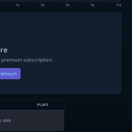
2p
4p
6p
8p
10p
re
 premium subscription.
Premium
PLAYS
s date