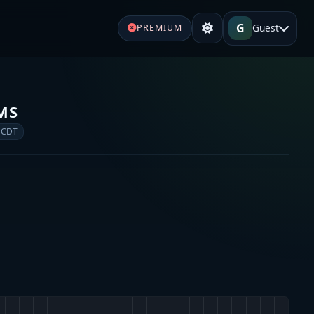
G
Guest
PREMIUM
EMS
 CDT