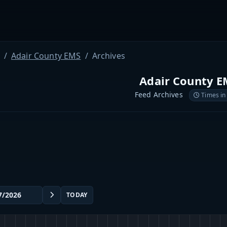
Adair County EMS
Archives
Adair County 
Feed Archives
Times in
TODAY