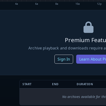
4a
6a
8a
10a
12p
Premium Featu
Archive playback and downloads require a
Sign In
Learn About 
START
END
DURATION
No archives available for thi