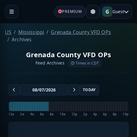
G
Guest
PREMIUM
US
Mississippi
Grenada County VFD OPs
Archives
Grenada County VFD OPs
Feed Archives
Times in CDT
TODAY
12a
2a
4a
6a
8a
10a
12p
2p
4p
6p
8p
10p