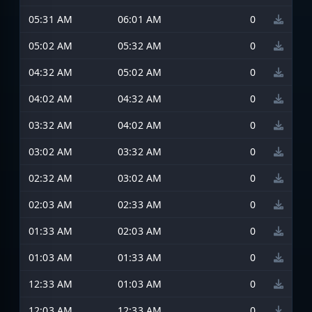
05:31 AM
06:01 AM
0
05:02 AM
05:32 AM
0
04:32 AM
05:02 AM
0
04:02 AM
04:32 AM
0
03:32 AM
04:02 AM
0
03:02 AM
03:32 AM
0
02:32 AM
03:02 AM
0
02:03 AM
02:33 AM
0
01:33 AM
02:03 AM
0
01:03 AM
01:33 AM
0
12:33 AM
01:03 AM
0
12:03 AM
12:33 AM
0