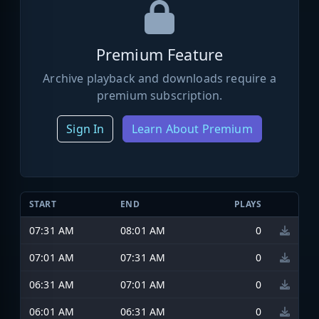
Premium Feature
Archive playback and downloads require a
premium subscription.
Sign In
Learn About Premium
START
END
PLAYS
07:31 AM
08:01 AM
0
07:01 AM
07:31 AM
0
06:31 AM
07:01 AM
0
06:01 AM
06:31 AM
0