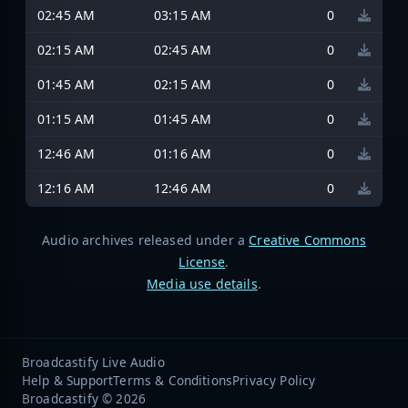
02:45 AM
03:15 AM
0
02:15 AM
02:45 AM
0
01:45 AM
02:15 AM
0
01:15 AM
01:45 AM
0
12:46 AM
01:16 AM
0
12:16 AM
12:46 AM
0
Audio archives released under a
Creative Commons
License
.
Media use details
.
Broadcastify Live Audio
Help & Support
Terms & Conditions
Privacy Policy
Broadcastify © 2026