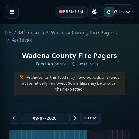
G
Guest
PREMIUM
US
Minnesota
Wadena County Fire Pagers
Archives
Wadena County Fire Pagers
Feed Archives
Times in CDT
Archives for this feed may have periods of silence
automatically removed. Some files may be shorter
than expected.
TODAY