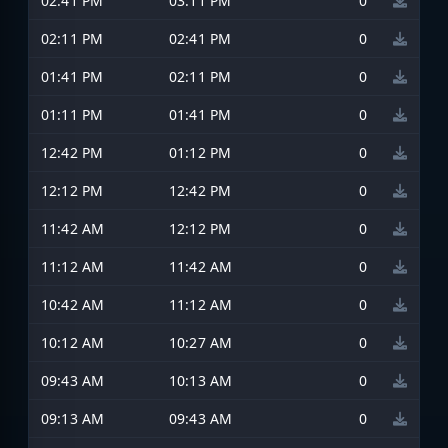
02:41 PM
03:11 PM
0
02:11 PM
02:41 PM
0
01:41 PM
02:11 PM
0
01:11 PM
01:41 PM
0
12:42 PM
01:12 PM
0
12:12 PM
12:42 PM
0
11:42 AM
12:12 PM
0
11:12 AM
11:42 AM
0
10:42 AM
11:12 AM
0
10:12 AM
10:27 AM
0
09:43 AM
10:13 AM
0
09:13 AM
09:43 AM
0