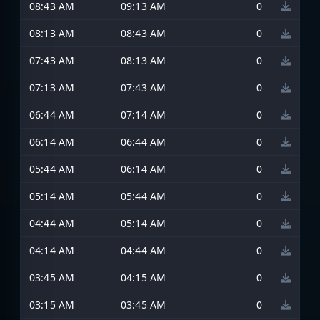
08:43 AM
09:13 AM
0
08:13 AM
08:43 AM
0
07:43 AM
08:13 AM
0
07:13 AM
07:43 AM
0
06:44 AM
07:14 AM
0
06:14 AM
06:44 AM
0
05:44 AM
06:14 AM
0
05:14 AM
05:44 AM
0
04:44 AM
05:14 AM
0
04:14 AM
04:44 AM
0
03:45 AM
04:15 AM
0
03:15 AM
03:45 AM
0