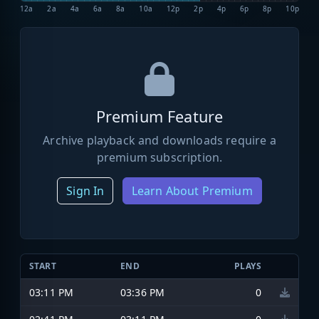
12a
2a
4a
6a
8a
10a
12p
2p
4p
6p
8p
10p
Premium Feature
Archive playback and downloads require a
premium subscription.
Sign In
Learn About Premium
START
END
PLAYS
03:11 PM
03:36 PM
0