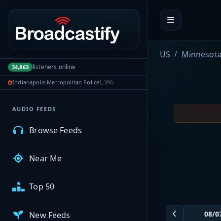
Portal navigation
MyBCFY
US
Minnesot
listeners online
34,863
My Broadcasts
Indianapolis Metropolitan Police
1,396
AUDIO FEEDS
Browse Feeds
Near Me
Top 50
New Feeds