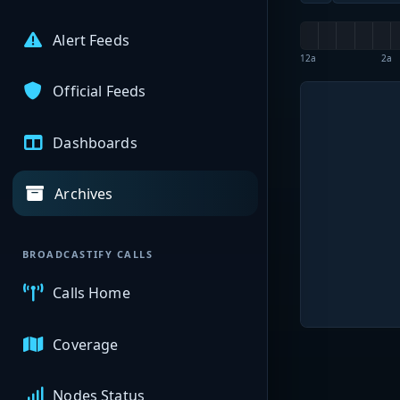
Alert Feeds
12a
2a
Official Feeds
Dashboards
Archives
BROADCASTIFY CALLS
Calls Home
Coverage
Nodes Status