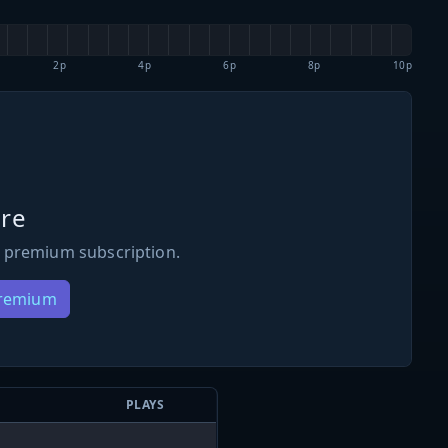
2p
4p
6p
8p
10p
re
 premium subscription.
Premium
PLAYS