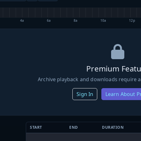
4a
6a
8a
10a
12p
Premium Featu
Archive playback and downloads require a
Sign In
Learn About 
START
END
DURATION