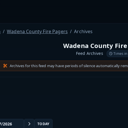
a
Wadena County Fire Pagers
Archives
Wadena County Fire
Feed Archives
Times in
Archives for this feed may have periods of silence automatically re
TODAY