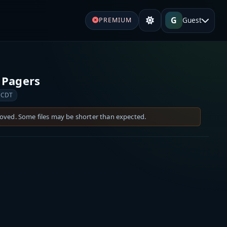
G
Guest
PREMIUM
 Pagers
 CDT
moved. Some files may be shorter than expected.