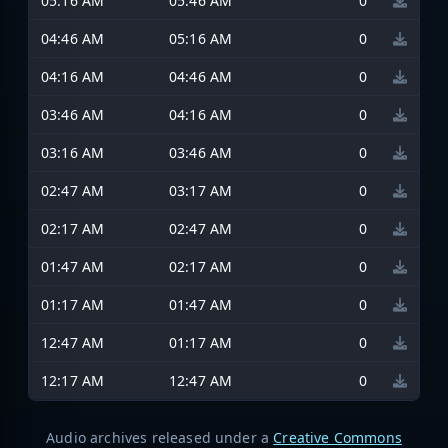
05:16 AM
05:46 AM
0
04:46 AM
05:16 AM
0
04:16 AM
04:46 AM
0
03:46 AM
04:16 AM
0
03:16 AM
03:46 AM
0
02:47 AM
03:17 AM
0
02:17 AM
02:47 AM
0
01:47 AM
02:17 AM
0
01:17 AM
01:47 AM
0
12:47 AM
01:17 AM
0
12:17 AM
12:47 AM
0
Audio archives released under a
Creative Commons