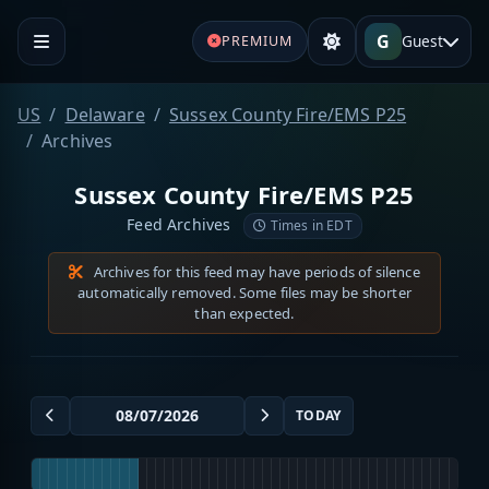
G
Guest
PREMIUM
US
Delaware
Sussex County Fire/EMS P25
Archives
Sussex County Fire/EMS P25
Feed Archives
Times in EDT
Archives for this feed may have periods of silence
automatically removed. Some files may be shorter
than expected.
TODAY