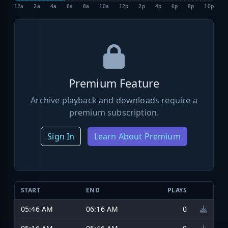
12a
2a
4a
6a
8a
10a
12p
2p
4p
6p
8p
10p
Premium Feature
Archive playback and downloads require a
premium subscription.
Sign In
Learn About Premium
START
END
PLAYS
05:46 AM
06:16 AM
0