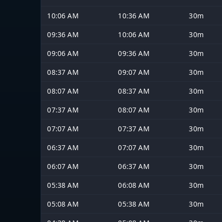
10:06 AM
10:36 AM
30m
09:36 AM
10:06 AM
30m
09:06 AM
09:36 AM
30m
08:37 AM
09:07 AM
30m
08:07 AM
08:37 AM
30m
07:37 AM
08:07 AM
30m
07:07 AM
07:37 AM
30m
06:37 AM
07:07 AM
30m
06:07 AM
06:37 AM
30m
05:38 AM
06:08 AM
30m
05:08 AM
05:38 AM
30m