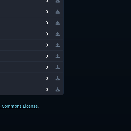
0
0
0
0
0
0
0
0
0
e Commons License
.