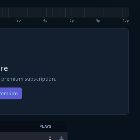
2p
4p
6p
8p
10p
re
 premium subscription.
Premium
N
PLAYS
0