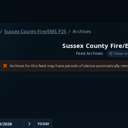
Sussex County Fire/EMS P25
Archives
Sussex County Fire/
Feed Archives
Times in
Archives for this feed may have periods of silence automatically re
TODAY