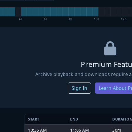
4a
6a
8a
10a
12p
Premium Featu
Archive playback and downloads require a
Sign In
Learn About 
START
END
DURATIO
10:36 AM
11:06 AM
30m