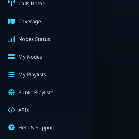
Calls Home
Coverage
Nodes Status
My Nodes
My Playlists
Public Playlists
APIs
Help & Support