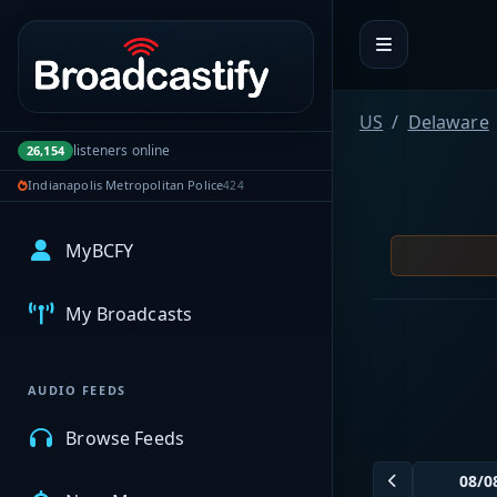
Portal navigation
US
Delaware
listeners online
26,154
Indianapolis Metropolitan Police
424
MyBCFY
My Broadcasts
AUDIO FEEDS
Browse Feeds