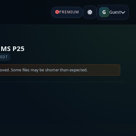
G
Guest
PREMIUM
EMS P25
 EDT
moved. Some files may be shorter than expected.