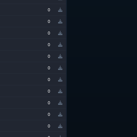
0
0
0
0
0
0
0
0
0
0
0