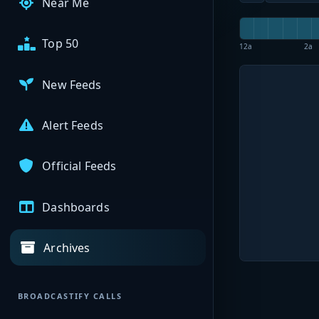
Near Me
Top 50
12a
2a
New Feeds
Alert Feeds
Official Feeds
Dashboards
Archives
BROADCASTIFY CALLS