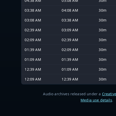
04:38 AM
05:08 AM
30m
03:38 AM
04:08 AM
30m
03:08 AM
03:38 AM
30m
02:39 AM
03:09 AM
30m
02:09 AM
02:39 AM
30m
01:39 AM
02:09 AM
30m
01:09 AM
01:39 AM
30m
12:39 AM
01:09 AM
30m
12:09 AM
12:39 AM
30m
Audio archives released under a
Creativ
Media use details
.