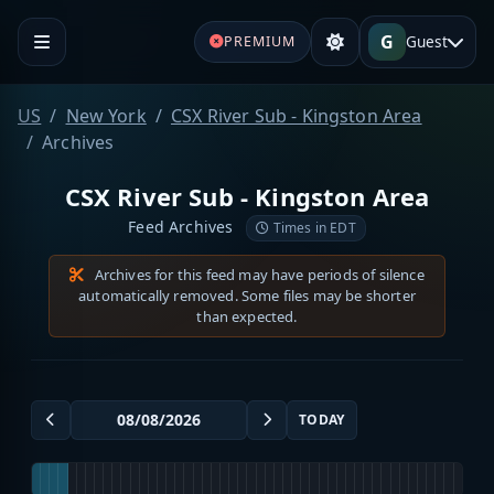
G
Guest
PREMIUM
US
New York
CSX River Sub - Kingston Area
Archives
CSX River Sub - Kingston Area
Feed Archives
Times in EDT
Archives for this feed may have periods of silence
automatically removed. Some files may be shorter
than expected.
TODAY