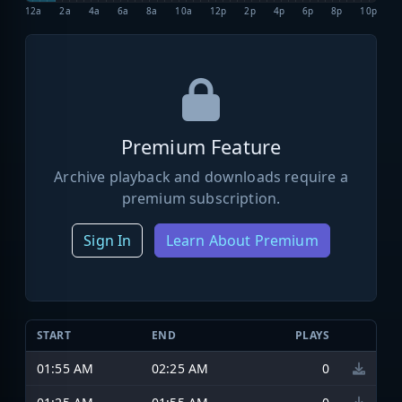
12a
2a
4a
6a
8a
10a
12p
2p
4p
6p
8p
10p
Premium Feature
Archive playback and downloads require a
premium subscription.
Sign In
Learn About Premium
START
END
PLAYS
01:55 AM
02:25 AM
0