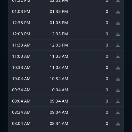
01:32 PM
02:02 PM
0
01:03 PM
01:33 PM
0
12:33 PM
01:03 PM
0
12:03 PM
12:33 PM
0
11:33 AM
12:03 PM
0
11:03 AM
11:33 AM
0
10:33 AM
11:03 AM
0
10:04 AM
10:34 AM
0
09:34 AM
10:04 AM
0
09:04 AM
09:34 AM
0
08:34 AM
09:04 AM
0
08:04 AM
08:34 AM
0