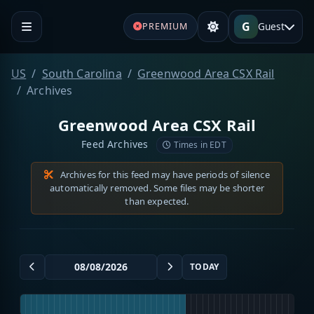
G
Guest
PREMIUM
US
South Carolina
Greenwood Area CSX Rail
Archives
Greenwood Area CSX Rail
Feed Archives
Times in EDT
Archives for this feed may have periods of silence
automatically removed. Some files may be shorter
than expected.
TODAY