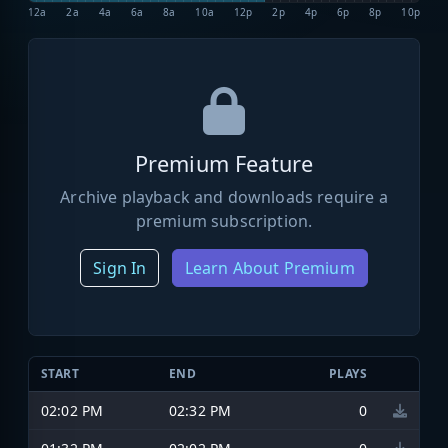
12a
2a
4a
6a
8a
10a
12p
2p
4p
6p
8p
10p
Premium Feature
Archive playback and downloads require a
premium subscription.
Sign In
Learn About Premium
START
END
PLAYS
02:02 PM
02:32 PM
0