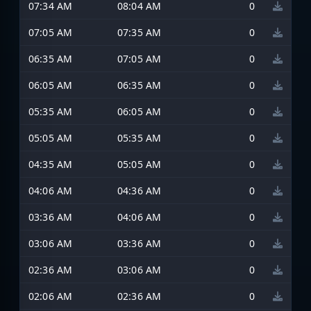
07:34 AM
08:04 AM
0
07:05 AM
07:35 AM
0
06:35 AM
07:05 AM
0
06:05 AM
06:35 AM
0
05:35 AM
06:05 AM
0
05:05 AM
05:35 AM
0
04:35 AM
05:05 AM
0
04:06 AM
04:36 AM
0
03:36 AM
04:06 AM
0
03:06 AM
03:36 AM
0
02:36 AM
03:06 AM
0
02:06 AM
02:36 AM
0