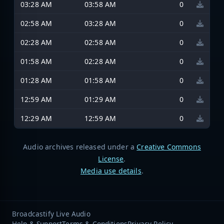
03:28 AM
03:58 AM
0
02:58 AM
03:28 AM
0
02:28 AM
02:58 AM
0
01:58 AM
02:28 AM
0
01:28 AM
01:58 AM
0
12:59 AM
01:29 AM
0
12:29 AM
12:59 AM
0
Audio archives released under a
Creative Commons
License
.
Media use details
.
Broadcastify Live Audio
Help & Support
Terms & Conditions
Privacy Policy