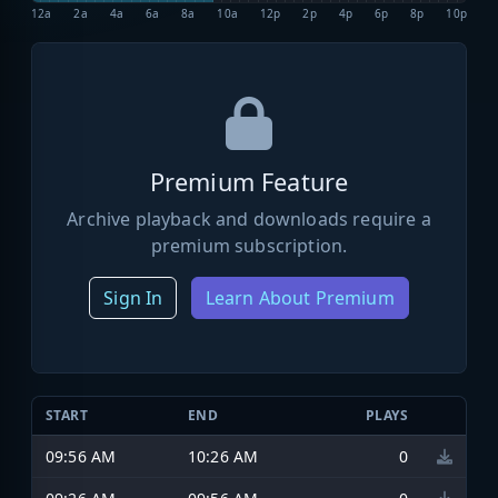
12a
2a
4a
6a
8a
10a
12p
2p
4p
6p
8p
10p
Premium Feature
Archive playback and downloads require a
premium subscription.
Sign In
Learn About Premium
START
END
PLAYS
09:56 AM
10:26 AM
0