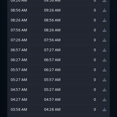
09:26 AM
09:56 AM
0
08:56 AM
09:26 AM
0
08:26 AM
08:56 AM
0
07:56 AM
08:26 AM
0
07:26 AM
07:56 AM
0
06:57 AM
07:27 AM
0
06:27 AM
06:57 AM
0
05:57 AM
06:27 AM
0
05:27 AM
05:57 AM
0
04:57 AM
05:27 AM
0
04:27 AM
04:57 AM
0
03:58 AM
04:28 AM
0