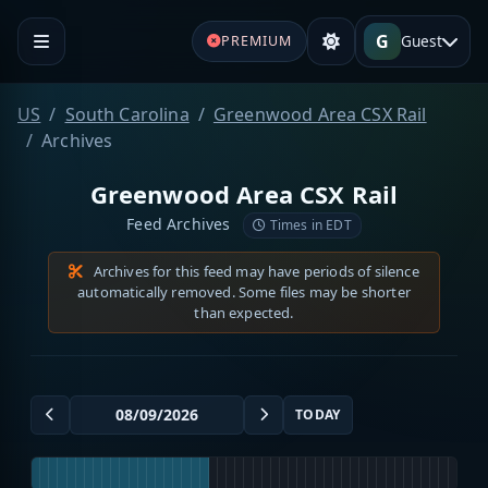
G
Guest
PREMIUM
US
South Carolina
Greenwood Area CSX Rail
Archives
Greenwood Area CSX Rail
Feed Archives
Times in EDT
Archives for this feed may have periods of silence
automatically removed. Some files may be shorter
than expected.
TODAY