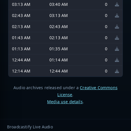
03:13 AM
03:40 AM
0
02:43 AM
03:13 AM
0
02:13 AM
02:43 AM
0
01:43 AM
02:13 AM
0
01:13 AM
01:35 AM
0
12:44 AM
01:14 AM
0
12:14 AM
12:44 AM
0
Audio archives released under a
Creative Commons
License
.
Media use details
.
Broadcastify Live Audio