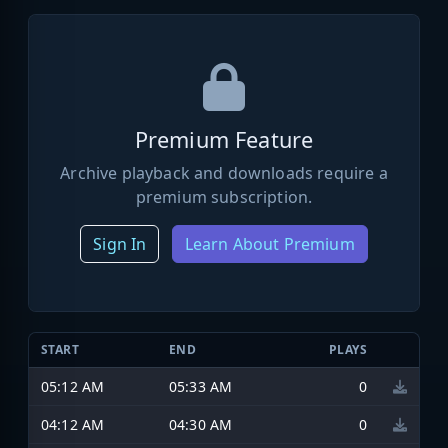
Premium Feature
Archive playback and downloads require a
premium subscription.
Sign In
Learn About Premium
START
END
PLAYS
05:12 AM
05:33 AM
0
04:12 AM
04:30 AM
0