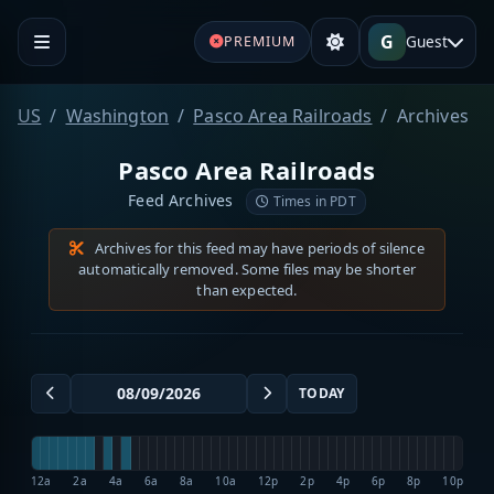
G
Guest
PREMIUM
US
Washington
Pasco Area Railroads
Archives
Pasco Area Railroads
Feed Archives
Times in PDT
Archives for this feed may have periods of silence
automatically removed. Some files may be shorter
than expected.
TODAY
12a
2a
4a
6a
8a
10a
12p
2p
4p
6p
8p
10p