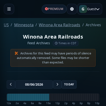
G
Guest
PREMIUM
US
Minnesota
Winona Area Railroads
Archives
Winona Area Railroads
Feed Archives
Times in CDT
Archives for this feed may have periods of silence
automatically removed. Some files may be shorter
than expected.
TODAY
12a
2a
4a
6a
8a
10a
12p
2p
4p
6p
8p
10p