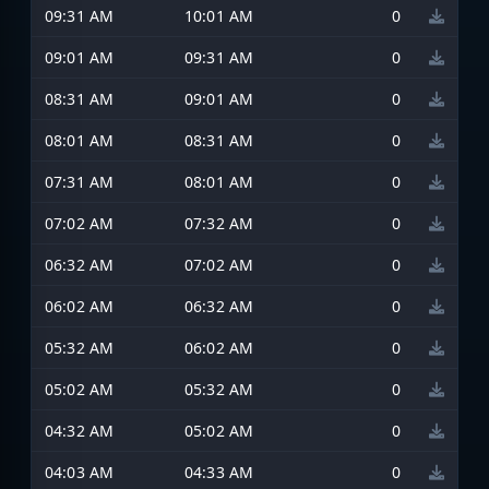
09:31 AM
10:01 AM
0
09:01 AM
09:31 AM
0
08:31 AM
09:01 AM
0
08:01 AM
08:31 AM
0
07:31 AM
08:01 AM
0
07:02 AM
07:32 AM
0
06:32 AM
07:02 AM
0
06:02 AM
06:32 AM
0
05:32 AM
06:02 AM
0
05:02 AM
05:32 AM
0
04:32 AM
05:02 AM
0
04:03 AM
04:33 AM
0