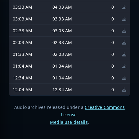
03:33 AM
04:03 AM
0
03:03 AM
03:33 AM
0
02:33 AM
03:03 AM
0
02:03 AM
02:33 AM
0
01:33 AM
02:03 AM
0
01:04 AM
01:34 AM
0
12:34 AM
01:04 AM
0
12:04 AM
12:34 AM
0
Audio archives released under a
Creative Commons
License
.
Media use details
.