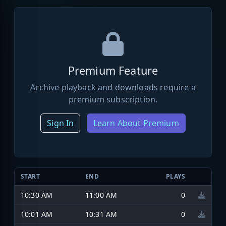
Premium Feature
Archive playback and downloads require a
premium subscription.
Sign In
Learn About Premium
START
END
PLAYS
10:30 AM
11:00 AM
0
10:01 AM
10:31 AM
0