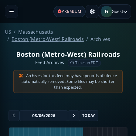
G
Guest
PREMIUM
US
Massachusetts
Boston (Metro-West) Railroads
Archives
Boston (Metro-West) Railroads
Feed Archives
Times in EDT
Archives for this feed may have periods of silence
automatically removed. Some files may be shorter
than expected.
TODAY