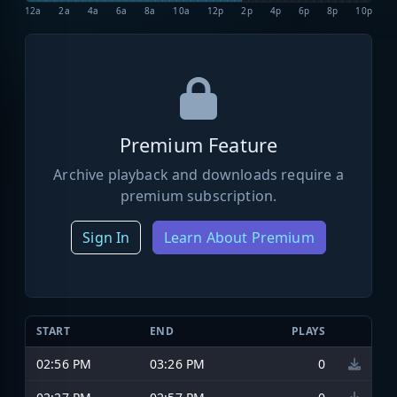
12a
2a
4a
6a
8a
10a
12p
2p
4p
6p
8p
10p
Premium Feature
Archive playback and downloads require a
premium subscription.
Sign In
Learn About Premium
START
END
PLAYS
02:56 PM
03:26 PM
0