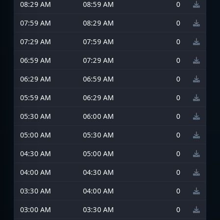
08:29 AM
08:59 AM
0
07:59 AM
08:29 AM
0
07:29 AM
07:59 AM
0
06:59 AM
07:29 AM
0
06:29 AM
06:59 AM
0
05:59 AM
06:29 AM
0
05:30 AM
06:00 AM
0
05:00 AM
05:30 AM
0
04:30 AM
05:00 AM
0
04:00 AM
04:30 AM
0
03:30 AM
04:00 AM
0
03:00 AM
03:30 AM
0