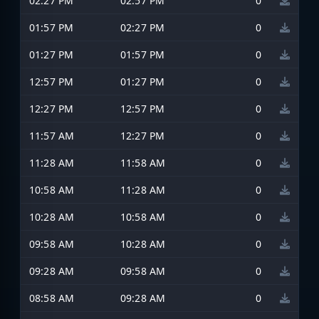
02:27 PM
02:57 PM
0
01:57 PM
02:27 PM
0
01:27 PM
01:57 PM
0
12:57 PM
01:27 PM
0
12:27 PM
12:57 PM
0
11:57 AM
12:27 PM
0
11:28 AM
11:58 AM
0
10:58 AM
11:28 AM
0
10:28 AM
10:58 AM
0
09:58 AM
10:28 AM
0
09:28 AM
09:58 AM
0
08:58 AM
09:28 AM
0