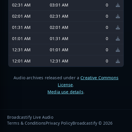
02:31 AM
03:01 AM
0
02:01 AM
02:31 AM
0
01:31 AM
02:01 AM
0
01:01 AM
01:31 AM
0
12:31 AM
01:01 AM
0
12:01 AM
12:31 AM
0
Audio archives released under a
Creative Commons
License
.
Media use details
.
Broadcastify Live Audio
Terms & Conditions
Privacy Policy
Broadcastify © 2026