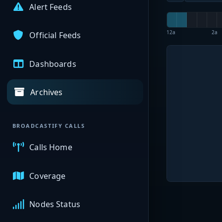
Alert Feeds
12a
2a
Official Feeds
Dashboards
Archives
BROADCASTIFY CALLS
Calls Home
Coverage
Nodes Status