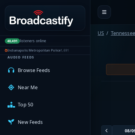
Portal navigation
MyBCFY
US
Tennesse
My Broadcasts
listeners online
40,491
Indianapolis Metropolitan Police
1,691
AUDIO FEEDS
Browse Feeds
Near Me
Top 50
New Feeds