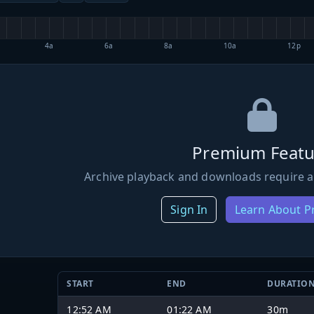
4a
6a
8a
10a
12p
Premium Featu
Archive playback and downloads require a
Sign In
Learn About 
START
END
DURATIO
12:52 AM
01:22 AM
30m