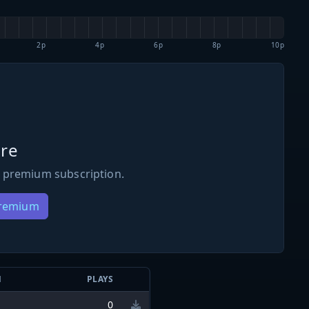
2p
4p
6p
8p
10p
re
 premium subscription.
Premium
N
PLAYS
0