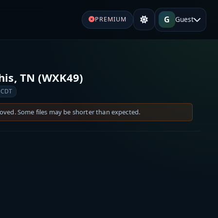
G
Guest
PREMIUM
is, TN (WXK49)
 CDT
moved. Some files may be shorter than expected.