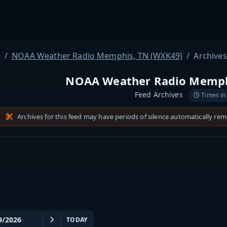
e
NOAA Weather Radio Memphis, TN (WXK49)
Archives
NOAA Weather Radio Memph
Feed Archives
Times in
Archives for this feed may have periods of silence automatically re
TODAY