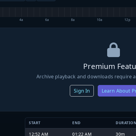
4a
6a
8a
10a
12p
Premium Featu
Archive playback and downloads require a
Sign In
Learn About 
START
END
DURATIO
12:52 AM
01:22 AM
30m