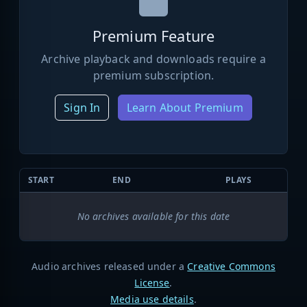
Premium Feature
Archive playback and downloads require a
premium subscription.
Sign In
Learn About Premium
START
END
PLAYS
No archives available for this date
Audio archives released under a
Creative Commons
License
.
Media use details
.