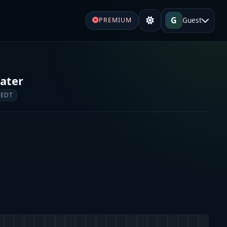
G
Guest
PREMIUM
ater
 EDT