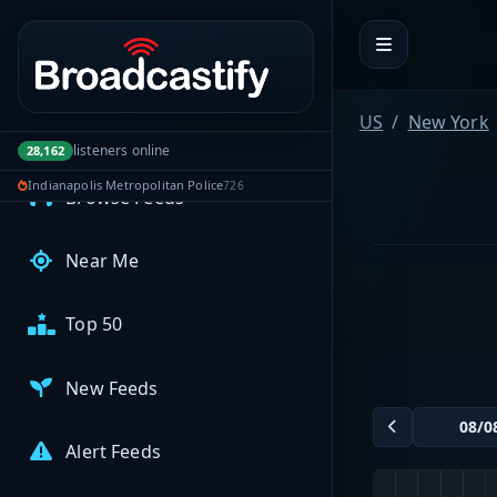
Portal navigation
MyBCFY
My Broadcasts
US
New York
AUDIO FEEDS
listeners online
28,162
Indianapolis Metropolitan Police
726
Browse Feeds
Near Me
Top 50
New Feeds
Alert Feeds