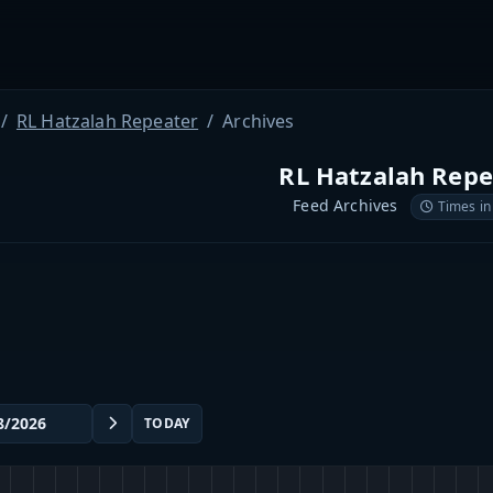
RL Hatzalah Repeater
Archives
RL Hatzalah Repe
Feed Archives
Times in
TODAY