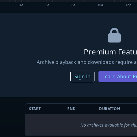
4a
6a
8a
10a
12p
Premium Featu
Archive playback and downloads require a
Sign In
Learn About 
START
END
DURATION
No archives available for thi