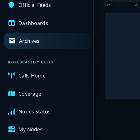
Official Feeds
12a
2a
Dashboards
Archives
BROADCASTIFY CALLS
Calls Home
Coverage
Nodes Status
My Nodes