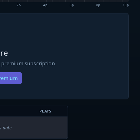
2p
4p
6p
8p
10p
re
 premium subscription.
Premium
PLAYS
s date