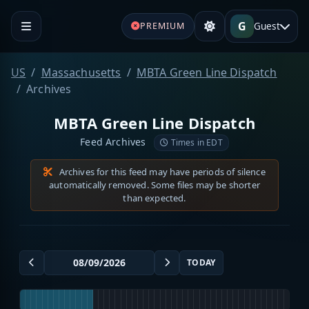
G
Guest
PREMIUM
US
Massachusetts
MBTA Green Line Dispatch
Archives
MBTA Green Line Dispatch
Feed Archives
Times in EDT
Archives for this feed may have periods of silence
automatically removed. Some files may be shorter
than expected.
TODAY