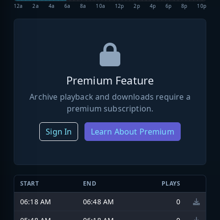
12a
2a
4a
6a
8a
10a
12p
2p
4p
6p
8p
10p
Premium Feature
Archive playback and downloads require a
premium subscription.
Sign In
Learn About Premium
START
END
PLAYS
06:18 AM
06:48 AM
0