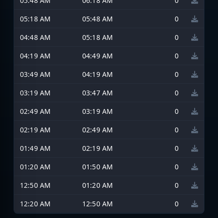
05:48 AM
06:18 AM
0
05:18 AM
05:48 AM
0
04:48 AM
05:18 AM
0
04:19 AM
04:49 AM
0
03:49 AM
04:19 AM
0
03:19 AM
03:47 AM
0
02:49 AM
03:19 AM
0
02:19 AM
02:49 AM
0
01:49 AM
02:19 AM
0
01:20 AM
01:50 AM
0
12:50 AM
01:20 AM
0
12:20 AM
12:50 AM
0