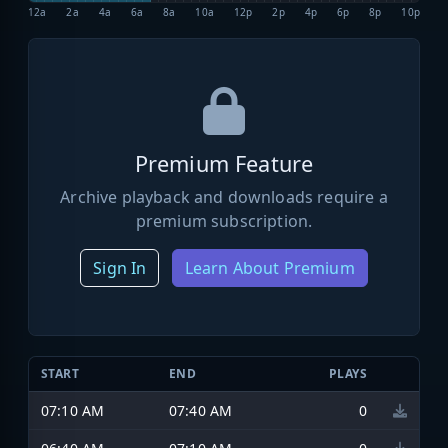
12a
2a
4a
6a
8a
10a
12p
2p
4p
6p
8p
10p
Premium Feature
Archive playback and downloads require a
premium subscription.
Sign In
Learn About Premium
START
END
PLAYS
07:10 AM
07:40 AM
0