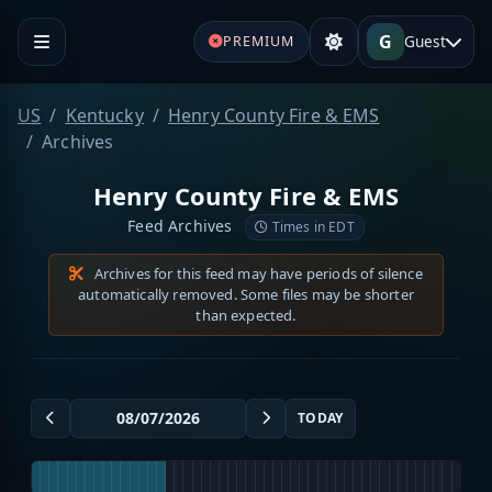
G
Guest
PREMIUM
US
Kentucky
Henry County Fire & EMS
Archives
Henry County Fire & EMS
Feed Archives
Times in EDT
Archives for this feed may have periods of silence
automatically removed. Some files may be shorter
than expected.
TODAY