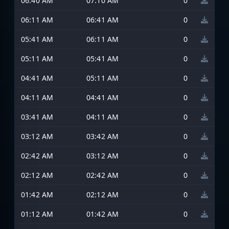
06:40 AM
07:10 AM
0
06:11 AM
06:41 AM
0
05:41 AM
06:11 AM
0
05:11 AM
05:41 AM
0
04:41 AM
05:11 AM
0
04:11 AM
04:41 AM
0
03:41 AM
04:11 AM
0
03:12 AM
03:42 AM
0
02:42 AM
03:12 AM
0
02:12 AM
02:42 AM
0
01:42 AM
02:12 AM
0
01:12 AM
01:42 AM
0