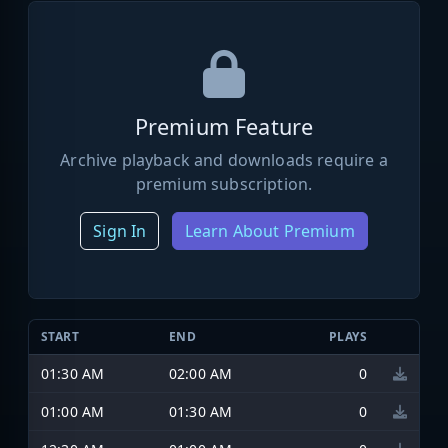
Premium Feature
Archive playback and downloads require a
premium subscription.
Sign In
Learn About Premium
START
END
PLAYS
01:30 AM
02:00 AM
0
01:00 AM
01:30 AM
0