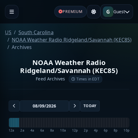
G
Guest
PREMIUM
US
South Carolina
NOAA Weather Radio Ridgeland/Savannah (KEC85)
Archives
NOAA Weather Radio
Ridgeland/Savannah (KEC85)
Feed Archives
Times in EDT
TODAY
12a
2a
4a
6a
8a
10a
12p
2p
4p
6p
8p
10p