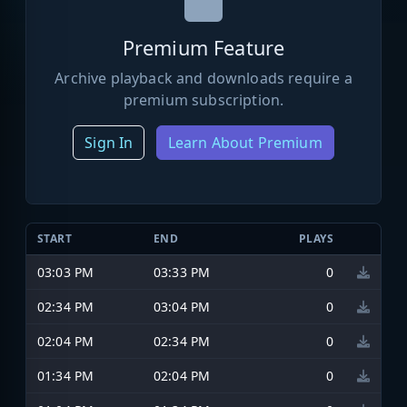
Premium Feature
Archive playback and downloads require a
premium subscription.
Sign In
Learn About Premium
START
END
PLAYS
03:03 PM
03:33 PM
0
02:34 PM
03:04 PM
0
02:04 PM
02:34 PM
0
01:34 PM
02:04 PM
0