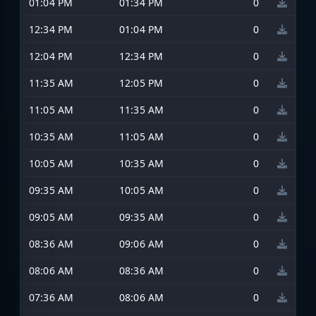
01:04 PM
01:34 PM
0
12:34 PM
01:04 PM
0
12:04 PM
12:34 PM
0
11:35 AM
12:05 PM
0
11:05 AM
11:35 AM
0
10:35 AM
11:05 AM
0
10:05 AM
10:35 AM
0
09:35 AM
10:05 AM
0
09:05 AM
09:35 AM
0
08:36 AM
09:06 AM
0
08:06 AM
08:36 AM
0
07:36 AM
08:06 AM
0