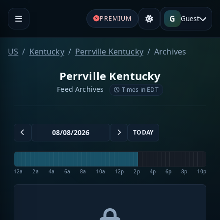
G
Guest
PREMIUM
US
Kentucky
Perrville Kentucky
Archives
Perrville Kentucky
Feed Archives
Times in EDT
TODAY
12a
2a
4a
6a
8a
10a
12p
2p
4p
6p
8p
10p