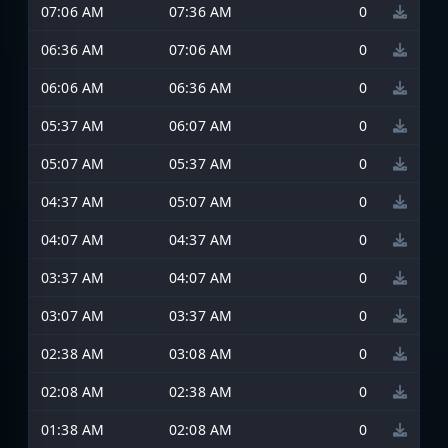
07:06 AM
07:36 AM
0
06:36 AM
07:06 AM
0
06:06 AM
06:36 AM
0
05:37 AM
06:07 AM
0
05:07 AM
05:37 AM
0
04:37 AM
05:07 AM
0
04:07 AM
04:37 AM
0
03:37 AM
04:07 AM
0
03:07 AM
03:37 AM
0
02:38 AM
03:08 AM
0
02:08 AM
02:38 AM
0
01:38 AM
02:08 AM
0