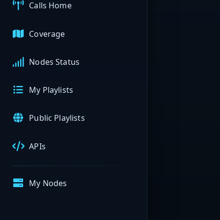
Calls Home
Coverage
Nodes Status
My Playlists
Public Playlists
APIs
My Nodes