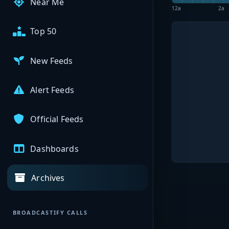
Near Me
12a
2a
Top 50
New Feeds
Alert Feeds
Official Feeds
Dashboards
Archives
BROADCASTIFY CALLS