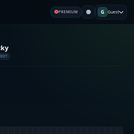
G
Guest
PREMIUM
cky
 EDT