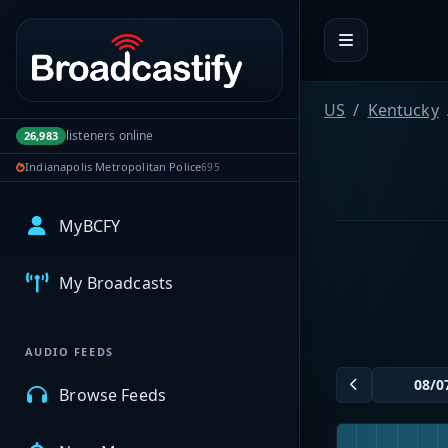
Portal navigation
US
Kentucky
listeners online
26,983
Indianapolis Metropolitan Police
695
MyBCFY
My Broadcasts
AUDIO FEEDS
Browse Feeds