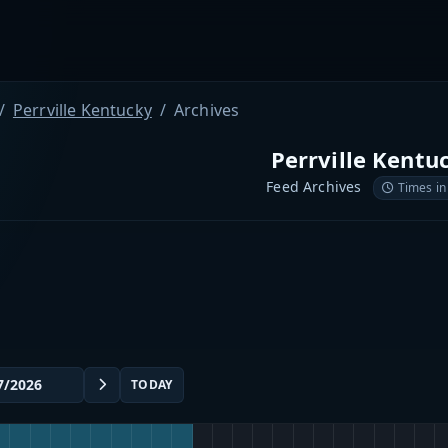
Perrville Kentucky
Archives
Perrville Kentu
Feed Archives
Times in
TODAY