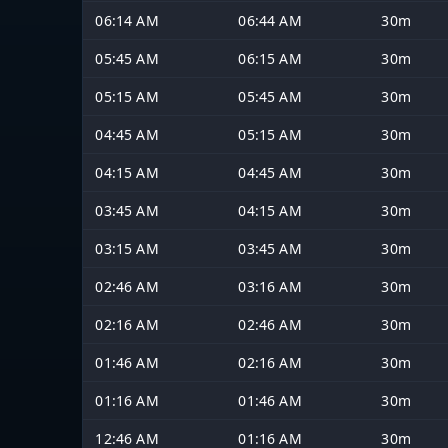
06:14 AM
06:44 AM
30m
05:45 AM
06:15 AM
30m
05:15 AM
05:45 AM
30m
04:45 AM
05:15 AM
30m
04:15 AM
04:45 AM
30m
03:45 AM
04:15 AM
30m
03:15 AM
03:45 AM
30m
02:46 AM
03:16 AM
30m
02:16 AM
02:46 AM
30m
01:46 AM
02:16 AM
30m
01:16 AM
01:46 AM
30m
12:46 AM
01:16 AM
30m