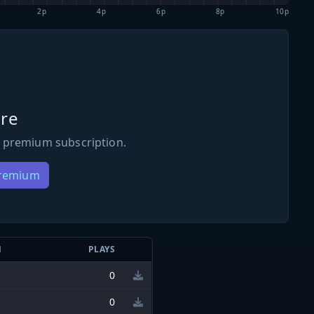
2p
4p
6p
8p
10p
re
 premium subscription.
Premium
N
PLAYS
0
0