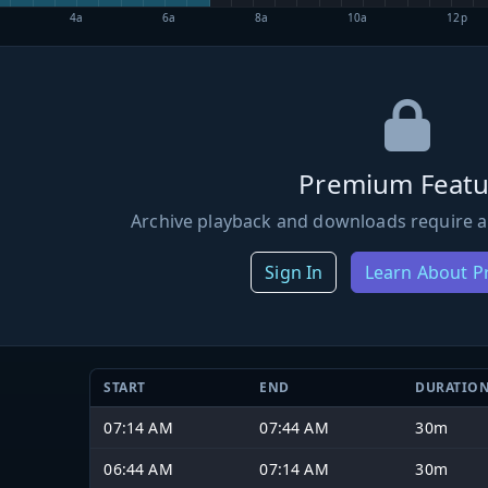
4a
6a
8a
10a
12p
Premium Featu
Archive playback and downloads require a
Sign In
Learn About 
START
END
DURATIO
07:14 AM
07:44 AM
30m
06:44 AM
07:14 AM
30m