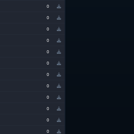
0
0
0
0
0
0
0
0
0
0
0
0