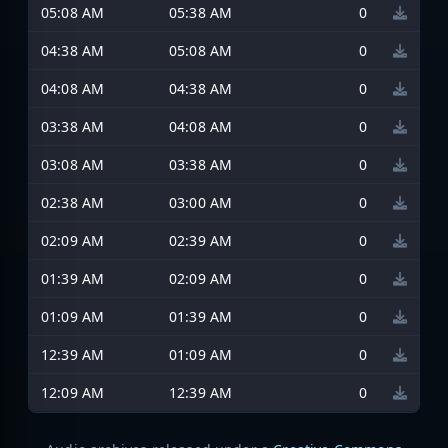
05:08 AM
05:38 AM
0
04:38 AM
05:08 AM
0
04:08 AM
04:38 AM
0
03:38 AM
04:08 AM
0
03:08 AM
03:38 AM
0
02:38 AM
03:00 AM
0
02:09 AM
02:39 AM
0
01:39 AM
02:09 AM
0
01:09 AM
01:39 AM
0
12:39 AM
01:09 AM
0
12:09 AM
12:39 AM
0