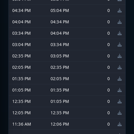
04:34 PM
05:04 PM
0
04:04 PM
04:34 PM
0
03:34 PM
04:04 PM
0
03:04 PM
03:34 PM
0
02:35 PM
03:05 PM
0
02:05 PM
02:35 PM
0
01:35 PM
02:05 PM
0
01:05 PM
01:35 PM
0
12:35 PM
01:05 PM
0
12:05 PM
12:35 PM
0
11:36 AM
12:06 PM
0