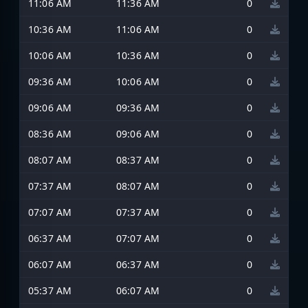
11:06 AM
11:36 AM
0
10:36 AM
11:06 AM
0
10:06 AM
10:36 AM
0
09:36 AM
10:06 AM
0
09:06 AM
09:36 AM
0
08:36 AM
09:06 AM
0
08:07 AM
08:37 AM
0
07:37 AM
08:07 AM
0
07:07 AM
07:37 AM
0
06:37 AM
07:07 AM
0
06:07 AM
06:37 AM
0
05:37 AM
06:07 AM
0