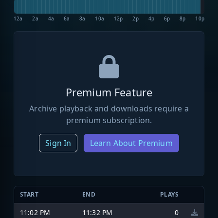
12a
2a
4a
6a
8a
10a
12p
2p
4p
6p
8p
10p
Premium Feature
Archive playback and downloads require a
premium subscription.
Sign In
Learn About Premium
START
END
PLAYS
11:02 PM
11:32 PM
0