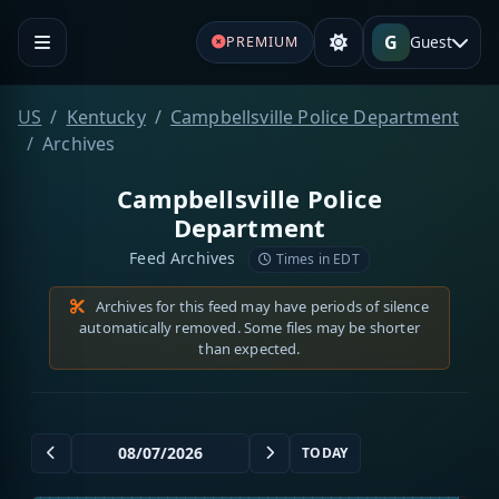
G
Guest
PREMIUM
US
Kentucky
Campbellsville Police Department
Archives
Campbellsville Police
Department
Feed Archives
Times in EDT
Archives for this feed may have periods of silence
automatically removed. Some files may be shorter
than expected.
TODAY