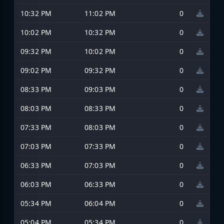
10:32 PM
11:02 PM
0
10:02 PM
10:32 PM
0
09:32 PM
10:02 PM
0
09:02 PM
09:32 PM
0
08:33 PM
09:03 PM
0
08:03 PM
08:33 PM
0
07:33 PM
08:03 PM
0
07:03 PM
07:33 PM
0
06:33 PM
07:03 PM
0
06:03 PM
06:33 PM
0
05:34 PM
06:04 PM
0
05:04 PM
05:34 PM
0