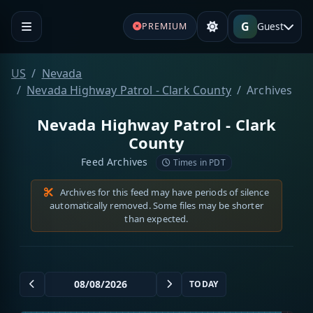
G
Guest
PREMIUM
US
Nevada
Nevada Highway Patrol - Clark County
Archives
Nevada Highway Patrol - Clark
County
Feed Archives
Times in PDT
Archives for this feed may have periods of silence
automatically removed. Some files may be shorter
than expected.
TODAY