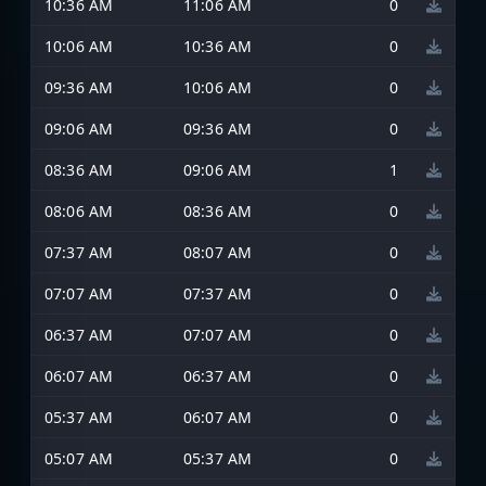
10:36 AM
11:06 AM
0
10:06 AM
10:36 AM
0
09:36 AM
10:06 AM
0
09:06 AM
09:36 AM
0
08:36 AM
09:06 AM
1
08:06 AM
08:36 AM
0
07:37 AM
08:07 AM
0
07:07 AM
07:37 AM
0
06:37 AM
07:07 AM
0
06:07 AM
06:37 AM
0
05:37 AM
06:07 AM
0
05:07 AM
05:37 AM
0