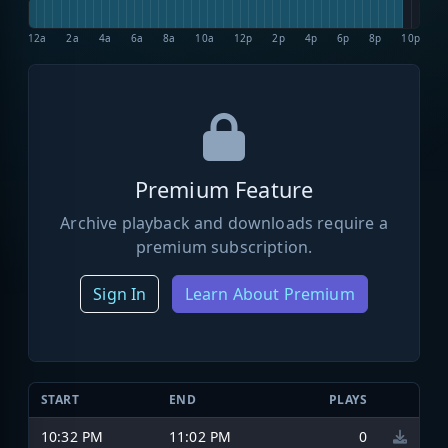
12a
2a
4a
6a
8a
10a
12p
2p
4p
6p
8p
10p
Premium Feature
Archive playback and downloads require a
premium subscription.
Sign In
Learn About Premium
START
END
PLAYS
10:32 PM
11:02 PM
0