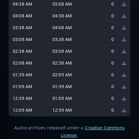
04:38 AM
05:08 AM
0
04:08 AM
04:38 AM
0
03:38 AM
04:08 AM
0
03:08 AM
03:38 AM
0
02:38 AM
03:08 AM
0
02:08 AM
02:38 AM
0
01:39 AM
02:09 AM
0
01:09 AM
01:39 AM
0
12:39 AM
01:09 AM
0
12:09 AM
12:39 AM
0
Audio archives released under a
Creative Commons
License
.