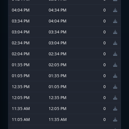
04:04 PM
04:34 PM
0
03:34 PM
04:04 PM
0
03:04 PM
03:34 PM
0
02:34 PM
03:04 PM
0
02:04 PM
02:34 PM
0
01:35 PM
02:05 PM
0
01:05 PM
01:35 PM
0
12:35 PM
01:05 PM
0
12:05 PM
12:35 PM
0
11:35 AM
12:05 PM
0
11:05 AM
11:35 AM
0