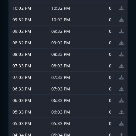
10:02 PM
10:32 PM
0
09:32 PM
10:02 PM
0
09:02 PM
09:32 PM
0
08:32 PM
09:02 PM
0
08:02 PM
08:33 PM
0
07:33 PM
08:03 PM
0
07:03 PM
07:33 PM
0
06:33 PM
07:03 PM
0
06:03 PM
06:33 PM
0
05:33 PM
06:03 PM
0
05:03 PM
05:33 PM
0
04:34 PM
05:04 PM
0