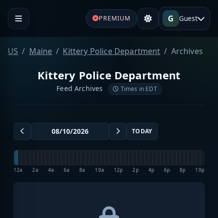
G
Guest
PREMIUM
US
Maine
Kittery Police Department
Archives
Kittery Police Department
Feed Archives
Times in EDT
TODAY
12a
2a
4a
6a
8a
10a
12p
2p
4p
6p
8p
10p