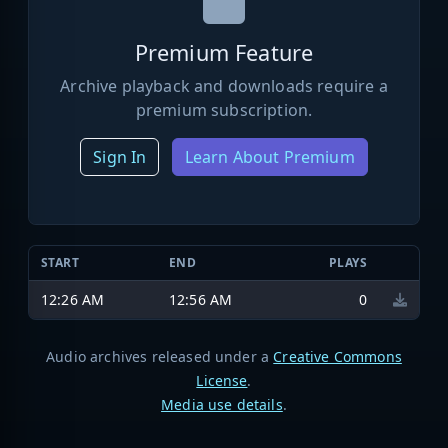
Premium Feature
Archive playback and downloads require a
premium subscription.
Sign In
Learn About Premium
START
END
PLAYS
12:26 AM
12:56 AM
0
Audio archives released under a
Creative Commons
License
.
Media use details
.