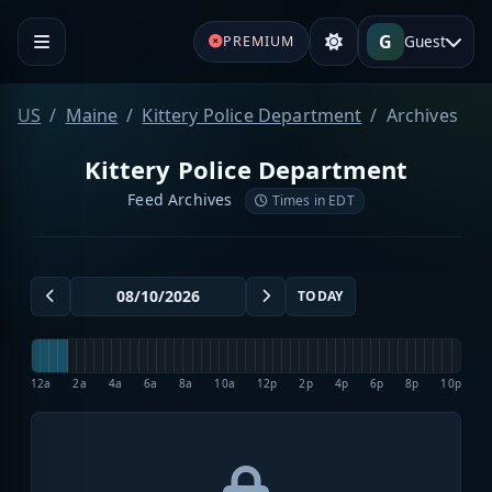
G
Guest
PREMIUM
US
Maine
Kittery Police Department
Archives
Kittery Police Department
Feed Archives
Times in EDT
TODAY
12a
2a
4a
6a
8a
10a
12p
2p
4p
6p
8p
10p