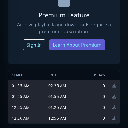
Premium Feature
Archive playback and downloads require a
premium subscription.
Sign In
Learn About Premium
START
END
PLAYS
01:55 AM
02:25 AM
0
01:25 AM
01:55 AM
0
12:55 AM
01:25 AM
0
12:26 AM
12:56 AM
0