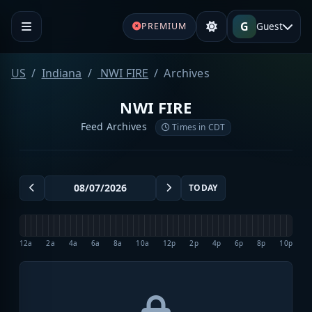
G
Guest
PREMIUM
US
Indiana
NWI FIRE
Archives
NWI FIRE
Feed Archives
Times in CDT
TODAY
12a
2a
4a
6a
8a
10a
12p
2p
4p
6p
8p
10p