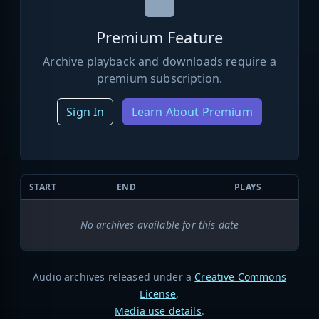
Premium Feature
Archive playback and downloads require a
premium subscription.
Sign In
Learn About Premium
START
END
PLAYS
No archives available for this date
Audio archives released under a
Creative Commons
License
.
Media use details
.