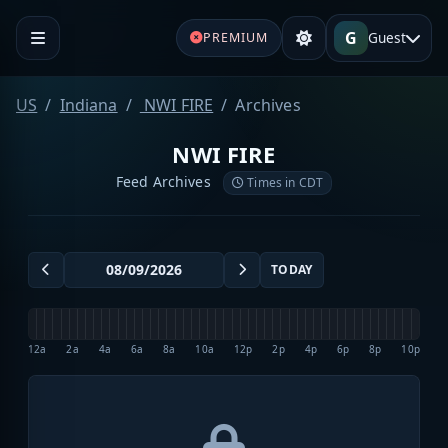
G
Guest
PREMIUM
US
Indiana
NWI FIRE
Archives
NWI FIRE
Feed Archives
Times in CDT
TODAY
12a
2a
4a
6a
8a
10a
12p
2p
4p
6p
8p
10p