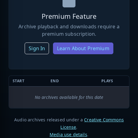
Premium Feature
Archive playback and downloads require a
premium subscription.
Sign In
Learn About Premium
START
END
PLAYS
No archives available for this date
Audio archives released under a
Creative Commons
License
.
Media use details
.