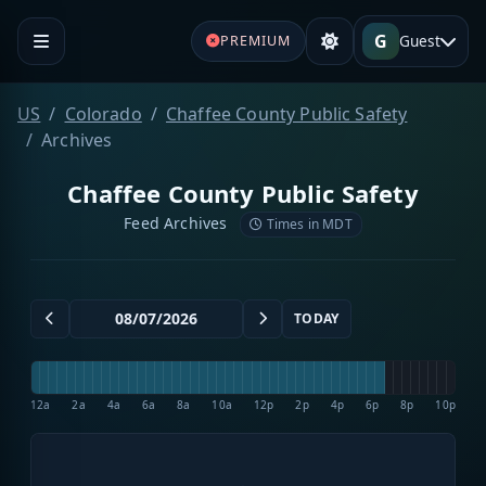
G
Guest
PREMIUM
US
Colorado
Chaffee County Public Safety
Archives
Chaffee County Public Safety
Feed Archives
Times in MDT
TODAY
12a
2a
4a
6a
8a
10a
12p
2p
4p
6p
8p
10p