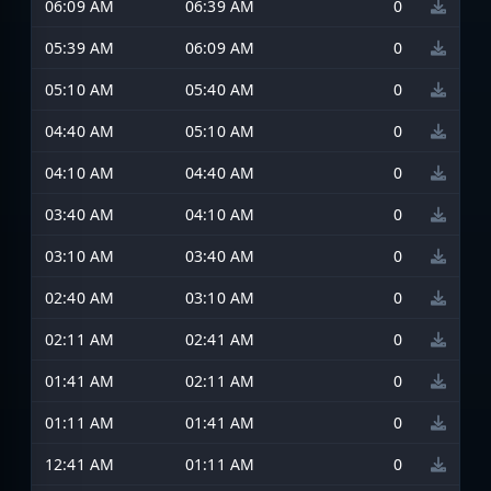
06:09 AM
06:39 AM
0
05:39 AM
06:09 AM
0
05:10 AM
05:40 AM
0
04:40 AM
05:10 AM
0
04:10 AM
04:40 AM
0
03:40 AM
04:10 AM
0
03:10 AM
03:40 AM
0
02:40 AM
03:10 AM
0
02:11 AM
02:41 AM
0
01:41 AM
02:11 AM
0
01:11 AM
01:41 AM
0
12:41 AM
01:11 AM
0