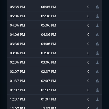
05:35 PM
06:05 PM
0
05:06 PM
05:36 PM
0
04:36 PM
05:06 PM
0
04:06 PM
04:36 PM
0
03:36 PM
04:06 PM
0
03:06 PM
03:36 PM
0
02:36 PM
03:06 PM
0
02:07 PM
02:37 PM
0
01:37 PM
02:07 PM
0
01:07 PM
01:37 PM
0
12:37 PM
01:07 PM
0
12:07 PM
12:37 PM
0