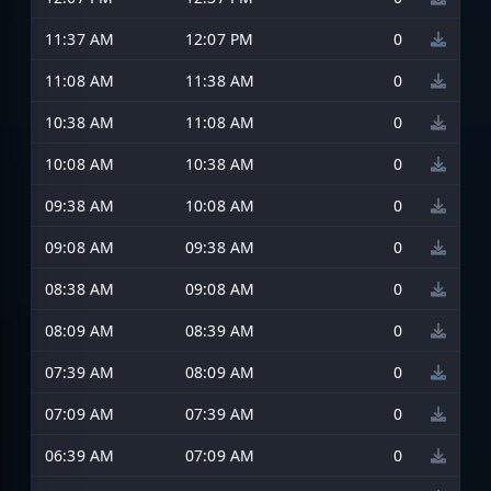
11:37 AM
12:07 PM
0
11:08 AM
11:38 AM
0
10:38 AM
11:08 AM
0
10:08 AM
10:38 AM
0
09:38 AM
10:08 AM
0
09:08 AM
09:38 AM
0
08:38 AM
09:08 AM
0
08:09 AM
08:39 AM
0
07:39 AM
08:09 AM
0
07:09 AM
07:39 AM
0
06:39 AM
07:09 AM
0