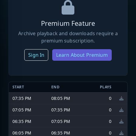
Premium Feature
Archive playback and downloads require a
premium subscription.
Sign In
Learn About Premium
START
END
PLAYS
07:35 PM
08:05 PM
0
07:05 PM
07:35 PM
0
06:35 PM
07:05 PM
0
06:05 PM
06:35 PM
0