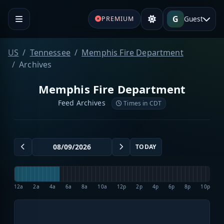
G
Guest
PREMIUM
US
Tennessee
Memphis Fire Department
Archives
Memphis Fire Department
Feed Archives
Times in CDT
TODAY
12a
2a
4a
6a
8a
10a
12p
2p
4p
6p
8p
10p