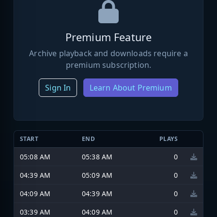
Premium Feature
Archive playback and downloads require a
premium subscription.
Sign In
Learn About Premium
START
END
PLAYS
05:08 AM
05:38 AM
0
04:39 AM
05:09 AM
0
04:09 AM
04:39 AM
0
03:39 AM
04:09 AM
0