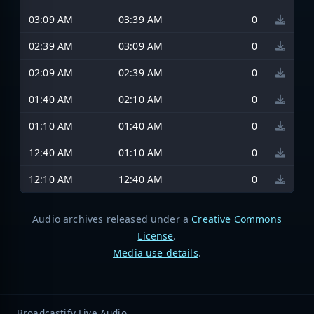
03:09 AM
03:39 AM
0
02:39 AM
03:09 AM
0
02:09 AM
02:39 AM
0
01:40 AM
02:10 AM
0
01:10 AM
01:40 AM
0
12:40 AM
01:10 AM
0
12:10 AM
12:40 AM
0
Audio archives released under a
Creative Commons
License
.
Media use details
.
Broadcastify Live Audio