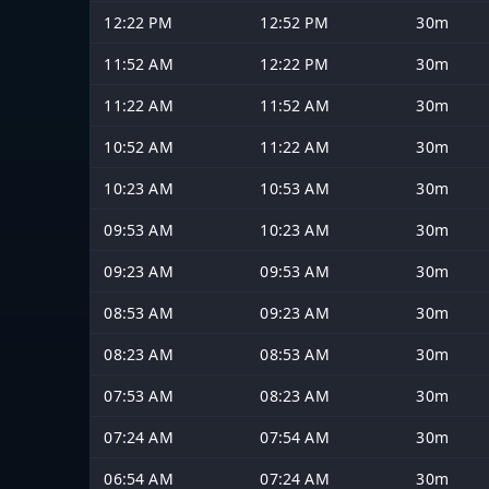
12:22 PM
12:52 PM
30m
11:52 AM
12:22 PM
30m
11:22 AM
11:52 AM
30m
10:52 AM
11:22 AM
30m
10:23 AM
10:53 AM
30m
09:53 AM
10:23 AM
30m
09:23 AM
09:53 AM
30m
08:53 AM
09:23 AM
30m
08:23 AM
08:53 AM
30m
07:53 AM
08:23 AM
30m
07:24 AM
07:54 AM
30m
06:54 AM
07:24 AM
30m