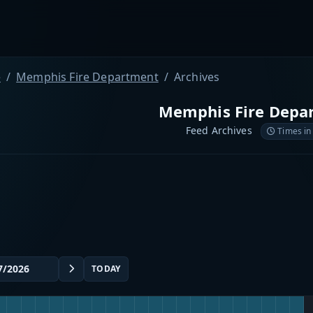
e
Memphis Fire Department
Archives
Memphis Fire Depa
Feed Archives
Times in
TODAY