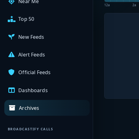
Near Me
12a
2a
Top 50
New Feeds
Alert Feeds
Official Feeds
Dashboards
Archives
BROADCASTIFY CALLS