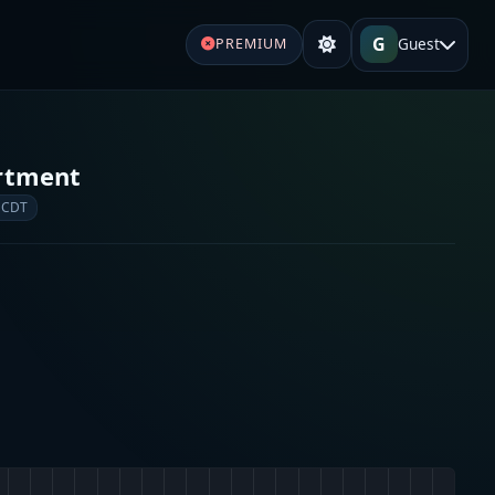
G
Guest
PREMIUM
rtment
 CDT