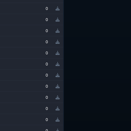
0
0
0
0
0
0
0
0
0
0
0
0