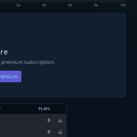
2p
4p
6p
8p
10p
re
 premium subscription.
Premium
N
PLAYS
0
0