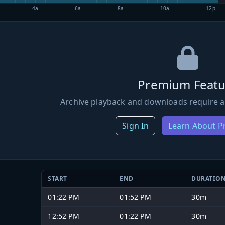
4a
6a
8a
10a
12p
Premium Featu
Archive playback and downloads require a
Sign In
Learn About 
START
END
DURATIO
01:22 PM
01:52 PM
30m
12:52 PM
01:22 PM
30m