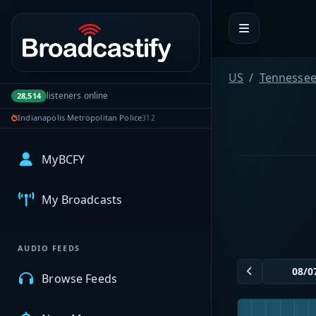
Portal navigation
US
Tennesse
listeners online
28,514
Indianapolis Metropolitan Police
312
MyBCFY
My Broadcasts
AUDIO FEEDS
Browse Feeds