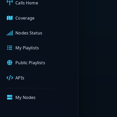
Calls Home
Coverage
Nodes Status
My Playlists
Public Playlists
APIs
My Nodes