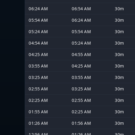
06:24 AM
06:54 AM
30m
05:54 AM
06:24 AM
30m
05:24 AM
05:54 AM
30m
04:54 AM
05:24 AM
30m
04:25 AM
04:55 AM
30m
03:55 AM
04:25 AM
30m
03:25 AM
03:55 AM
30m
02:55 AM
03:25 AM
30m
02:25 AM
02:55 AM
30m
01:55 AM
02:25 AM
30m
01:26 AM
01:56 AM
30m
12:56 AM
01:26 AM
30m