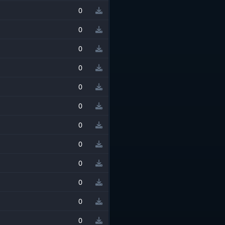
0
0
0
0
0
0
0
0
0
0
0
0