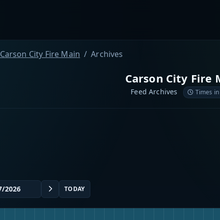
Carson City Fire Main
Archives
Carson City Fire 
Feed Archives
Times in
TODAY