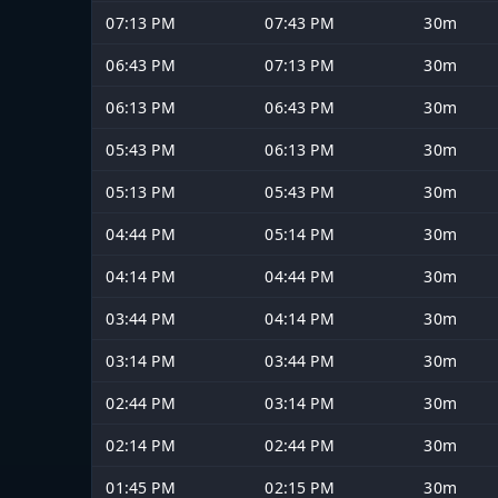
07:13 PM
07:43 PM
30m
06:43 PM
07:13 PM
30m
06:13 PM
06:43 PM
30m
05:43 PM
06:13 PM
30m
05:13 PM
05:43 PM
30m
04:44 PM
05:14 PM
30m
04:14 PM
04:44 PM
30m
03:44 PM
04:14 PM
30m
03:14 PM
03:44 PM
30m
02:44 PM
03:14 PM
30m
02:14 PM
02:44 PM
30m
01:45 PM
02:15 PM
30m