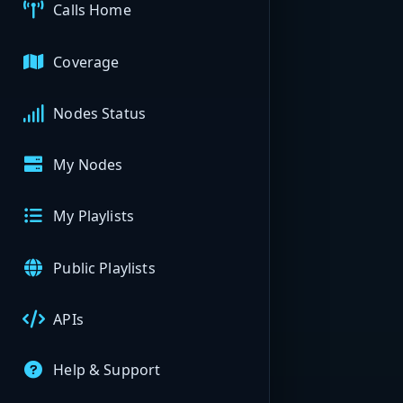
Calls Home
Coverage
Nodes Status
My Nodes
My Playlists
Public Playlists
APIs
Help & Support