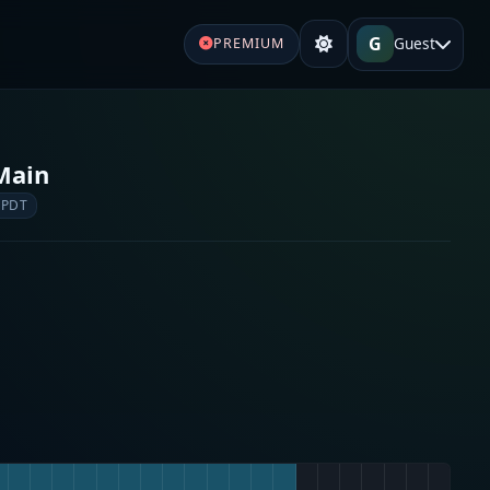
G
Guest
PREMIUM
Main
 PDT