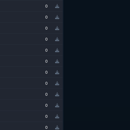
0
0
0
0
0
0
0
0
0
0
0
0