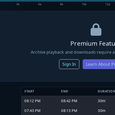
4a
6a
8a
10a
12p
Premium Featu
Archive playback and downloads require a
Sign In
Learn About 
START
END
DURATIO
08:12 PM
08:42 PM
30m
07:43 PM
08:13 PM
30m