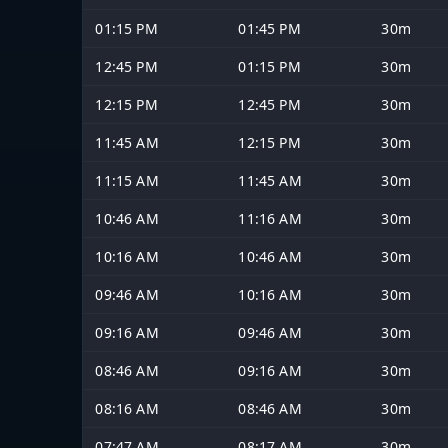
01:15 PM
01:45 PM
30m
12:45 PM
01:15 PM
30m
12:15 PM
12:45 PM
30m
11:45 AM
12:15 PM
30m
11:15 AM
11:45 AM
30m
10:46 AM
11:16 AM
30m
10:16 AM
10:46 AM
30m
09:46 AM
10:16 AM
30m
09:16 AM
09:46 AM
30m
08:46 AM
09:16 AM
30m
08:16 AM
08:46 AM
30m
07:47 AM
08:17 AM
30m