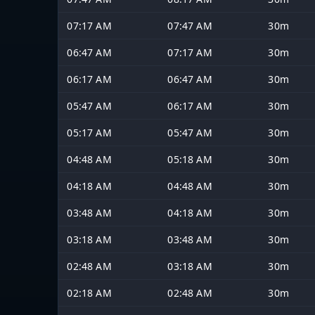
07:17 AM
07:47 AM
30m
06:47 AM
07:17 AM
30m
06:17 AM
06:47 AM
30m
05:47 AM
06:17 AM
30m
05:17 AM
05:47 AM
30m
04:48 AM
05:18 AM
30m
04:18 AM
04:48 AM
30m
03:48 AM
04:18 AM
30m
03:18 AM
03:48 AM
30m
02:48 AM
03:18 AM
30m
02:18 AM
02:48 AM
30m