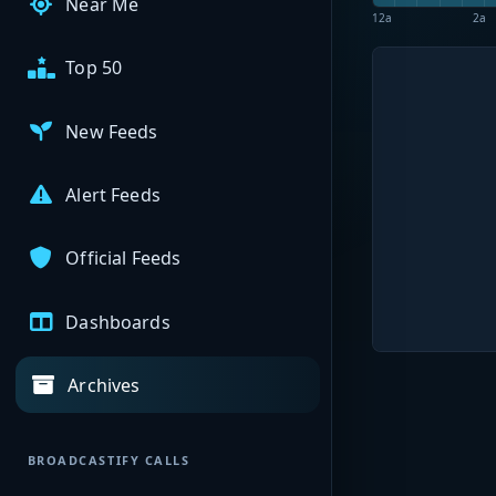
Near Me
12a
2a
Top 50
New Feeds
Alert Feeds
Official Feeds
Dashboards
Archives
BROADCASTIFY CALLS