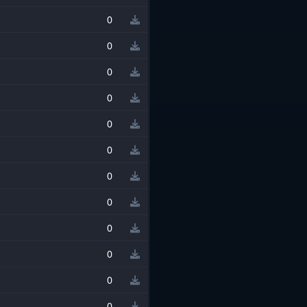
0
0
0
0
0
0
0
0
0
0
0
0