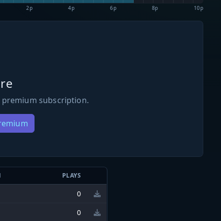
2p
4p
6p
8p
10p
re
 premium subscription.
Premium
N
PLAYS
0
0