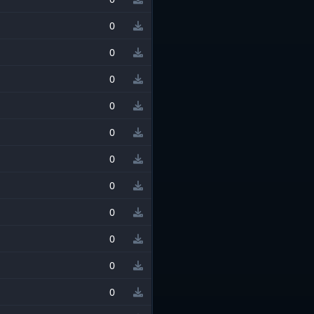
0
0
0
0
0
0
0
0
0
0
0