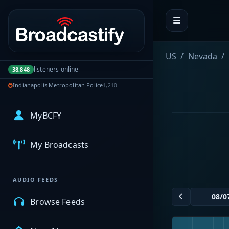
Portal navigation
US
Nevada
listeners online
38,848
Indianapolis Metropolitan Police
1,210
MyBCFY
My Broadcasts
AUDIO FEEDS
Browse Feeds