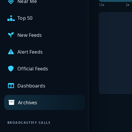
Near Me
12a
2a
Top 50
New Feeds
Alert Feeds
Official Feeds
Dashboards
Archives
BROADCASTIFY CALLS