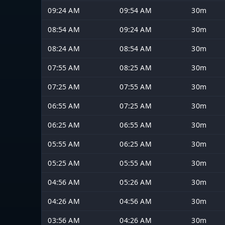
09:24 AM
09:54 AM
30m
08:54 AM
09:24 AM
30m
08:24 AM
08:54 AM
30m
07:55 AM
08:25 AM
30m
07:25 AM
07:55 AM
30m
06:55 AM
07:25 AM
30m
06:25 AM
06:55 AM
30m
05:55 AM
06:25 AM
30m
05:25 AM
05:55 AM
30m
04:56 AM
05:26 AM
30m
04:26 AM
04:56 AM
30m
03:56 AM
04:26 AM
30m