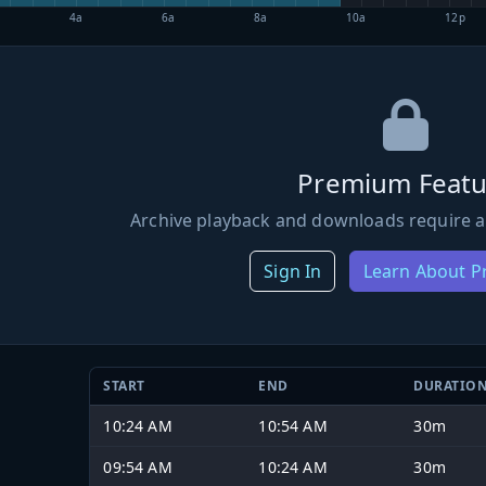
4a
6a
8a
10a
12p
Premium Featu
Archive playback and downloads require a
Sign In
Learn About 
START
END
DURATIO
10:24 AM
10:54 AM
30m
09:54 AM
10:24 AM
30m