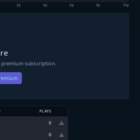
2p
4p
6p
8p
10p
re
 premium subscription.
Premium
N
PLAYS
0
0