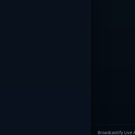
Broadcastify Live 