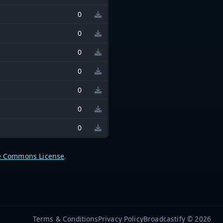
0
0
0
0
0
0
0
e Commons License
.
Terms & Conditions
Privacy Policy
Broadcastify © 2026