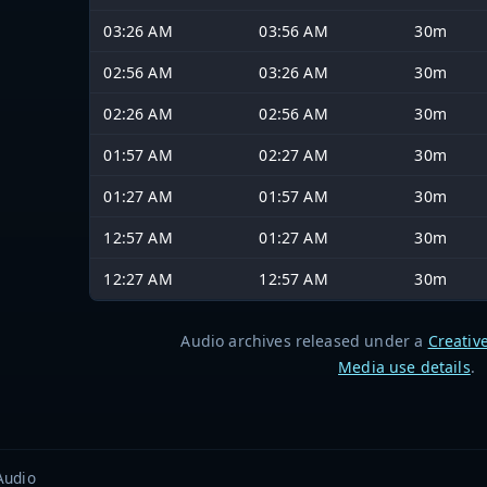
03:26 AM
03:56 AM
30m
02:56 AM
03:26 AM
30m
02:26 AM
02:56 AM
30m
01:57 AM
02:27 AM
30m
01:27 AM
01:57 AM
30m
12:57 AM
01:27 AM
30m
12:27 AM
12:57 AM
30m
Audio archives released under a
Creativ
Media use details
.
Audio