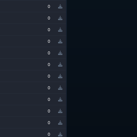
0
0
0
0
0
0
0
0
0
0
0
0