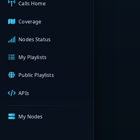
Calls Home
Coverage
Nodes Status
My Playlists
Public Playlists
APIs
My Nodes