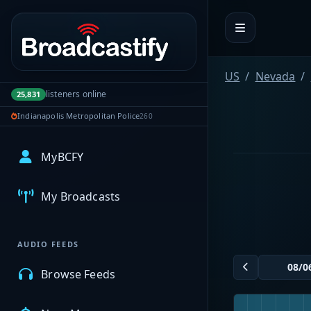
Portal navigation
US
Nevada
listeners online
25,831
Indianapolis Metropolitan Police
260
MyBCFY
My Broadcasts
AUDIO FEEDS
Browse Feeds