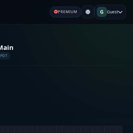
G
Guest
PREMIUM
Main
 PDT