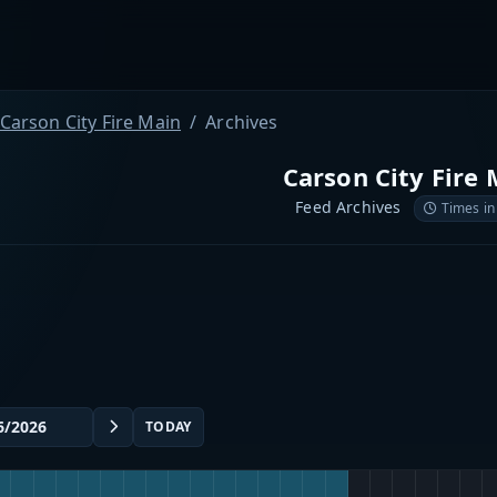
Carson City Fire Main
Archives
Carson City Fire 
Feed Archives
Times in
TODAY