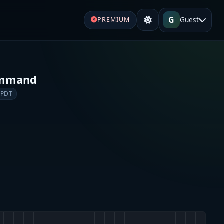
G
Guest
PREMIUM
Command
 PDT