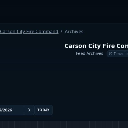
Carson City Fire Command
Archives
Carson City Fire 
Feed Archives
Times in
TODAY