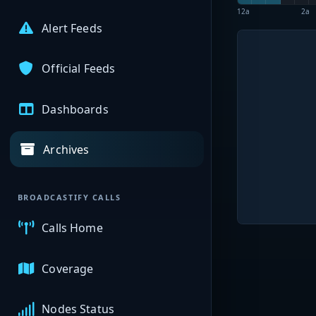
12a
2a
Alert Feeds
Official Feeds
Dashboards
Archives
BROADCASTIFY CALLS
Calls Home
Coverage
Nodes Status