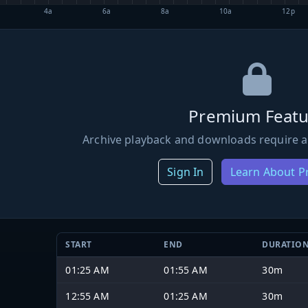
4a
6a
8a
10a
12p
Premium Featu
Archive playback and downloads require a
Sign In
Learn About 
START
END
DURATIO
01:25 AM
01:55 AM
30m
12:55 AM
01:25 AM
30m