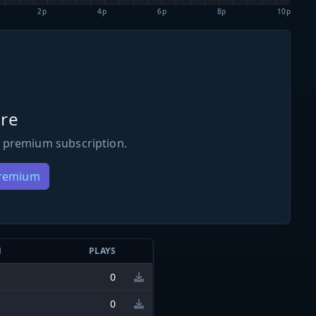
2p
4p
6p
8p
10p
re
 premium subscription.
Premium
N
PLAYS
0
0