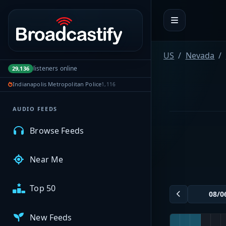
Portal navigation
MyBCFY
US
Nevada
listeners online
29,136
My Broadcasts
Indianapolis Metropolitan Police
1,116
AUDIO FEEDS
Browse Feeds
Near Me
Top 50
New Feeds