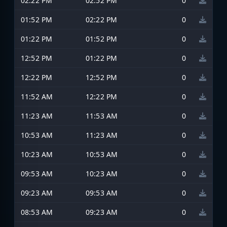
02:22 PM
02:52 PM
0
01:52 PM
02:22 PM
0
01:22 PM
01:52 PM
0
12:52 PM
01:22 PM
0
12:22 PM
12:52 PM
0
11:52 AM
12:22 PM
0
11:23 AM
11:53 AM
0
10:53 AM
11:23 AM
0
10:23 AM
10:53 AM
0
09:53 AM
10:23 AM
0
09:23 AM
09:53 AM
0
08:53 AM
09:23 AM
0