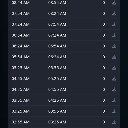
08:24 AM
08:54 AM
0
07:54 AM
08:24 AM
0
07:24 AM
07:54 AM
0
06:54 AM
07:24 AM
0
06:24 AM
06:54 AM
0
05:54 AM
06:24 AM
0
05:25 AM
05:55 AM
0
04:55 AM
05:25 AM
0
04:25 AM
04:55 AM
0
03:55 AM
04:25 AM
0
03:25 AM
03:55 AM
0
02:55 AM
03:25 AM
0