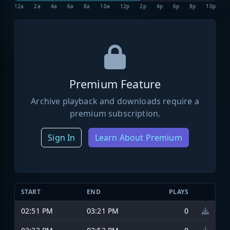
12a
2a
4a
6a
8a
10a
12p
2p
4p
6p
8p
10p
Premium Feature
Archive playback and downloads require a
premium subscription.
Sign In
Learn About Premium
START
END
PLAYS
02:51 PM
03:21 PM
0