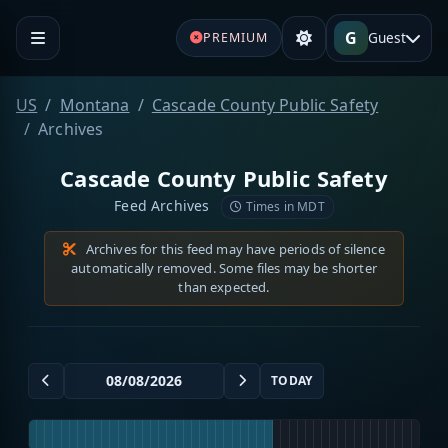
G
Guest
PREMIUM
US
Montana
Cascade County Public Safety
Archives
Cascade County Public Safety
Feed Archives
Times in MDT
Archives for this feed may have periods of silence
automatically removed. Some files may be shorter
than expected.
TODAY