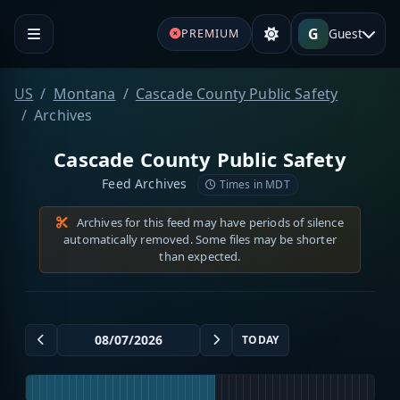
G
Guest
PREMIUM
US
Montana
Cascade County Public Safety
Archives
Cascade County Public Safety
Feed Archives
Times in MDT
Archives for this feed may have periods of silence
automatically removed. Some files may be shorter
than expected.
TODAY