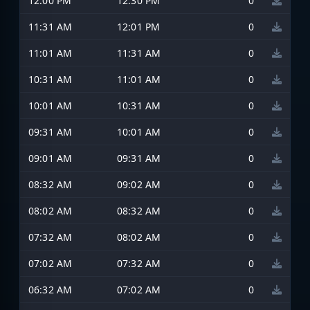
12:00 PM
12:30 PM
0
11:31 AM
12:01 PM
0
11:01 AM
11:31 AM
0
10:31 AM
11:01 AM
0
10:01 AM
10:31 AM
0
09:31 AM
10:01 AM
0
09:01 AM
09:31 AM
0
08:32 AM
09:02 AM
0
08:02 AM
08:32 AM
0
07:32 AM
08:02 AM
0
07:02 AM
07:32 AM
0
06:32 AM
07:02 AM
0