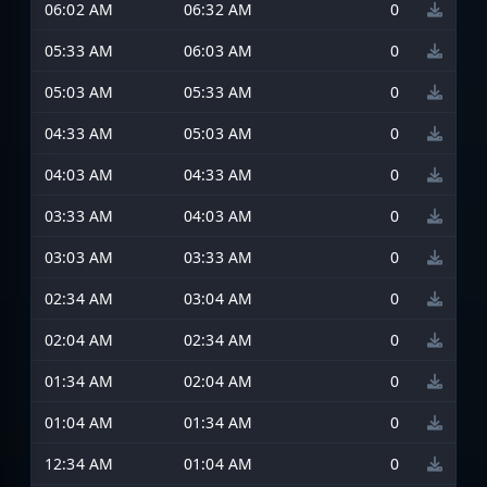
06:02 AM
06:32 AM
0
05:33 AM
06:03 AM
0
05:03 AM
05:33 AM
0
04:33 AM
05:03 AM
0
04:03 AM
04:33 AM
0
03:33 AM
04:03 AM
0
03:03 AM
03:33 AM
0
02:34 AM
03:04 AM
0
02:04 AM
02:34 AM
0
01:34 AM
02:04 AM
0
01:04 AM
01:34 AM
0
12:34 AM
01:04 AM
0