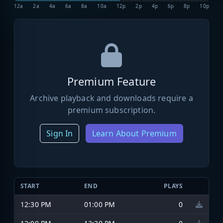
12a
2a
4a
6a
8a
10a
12p
2p
4p
6p
8p
10p
Premium Feature
Archive playback and downloads require a
premium subscription.
Sign In
Learn About Premium
START
END
PLAYS
12:30 PM
01:00 PM
0