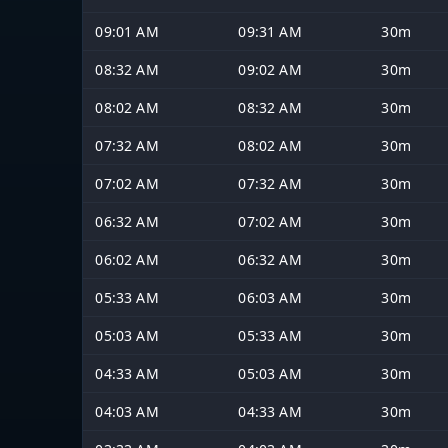
09:01 AM
09:31 AM
30m
08:32 AM
09:02 AM
30m
08:02 AM
08:32 AM
30m
07:32 AM
08:02 AM
30m
07:02 AM
07:32 AM
30m
06:32 AM
07:02 AM
30m
06:02 AM
06:32 AM
30m
05:33 AM
06:03 AM
30m
05:03 AM
05:33 AM
30m
04:33 AM
05:03 AM
30m
04:03 AM
04:33 AM
30m