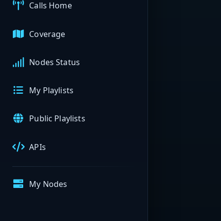
Calls Home
Coverage
Nodes Status
My Playlists
Public Playlists
APIs
My Nodes