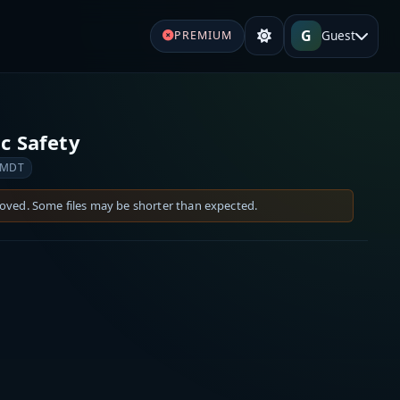
G
Guest
PREMIUM
c Safety
 MDT
moved. Some files may be shorter than expected.