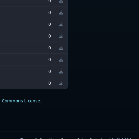
0
0
0
0
0
0
0
0
e Commons License
.