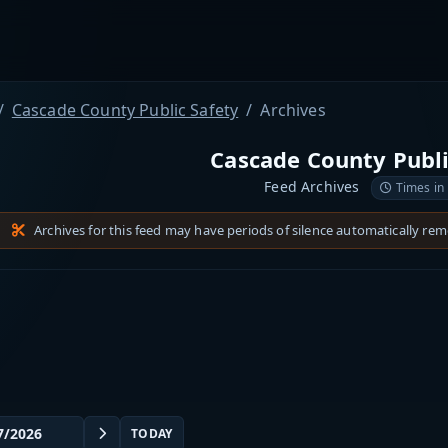
Cascade County Public Safety
Archives
Cascade County Publi
Feed Archives
Times in
Archives for this feed may have periods of silence automatically re
TODAY