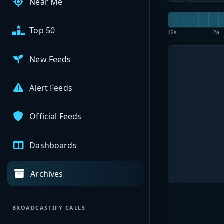
Near Me
Top 50
12a
2a
New Feeds
Alert Feeds
Official Feeds
Dashboards
Archives
BROADCASTIFY CALLS