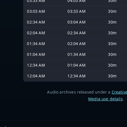
03:33 AM
04:03 AM
30m
03:03 AM
03:33 AM
30m
02:34 AM
03:04 AM
30m
02:04 AM
02:34 AM
30m
01:34 AM
02:04 AM
30m
01:04 AM
01:34 AM
30m
12:34 AM
01:04 AM
30m
12:04 AM
12:34 AM
30m
Audio archives released under a
Creativ
Media use details
.