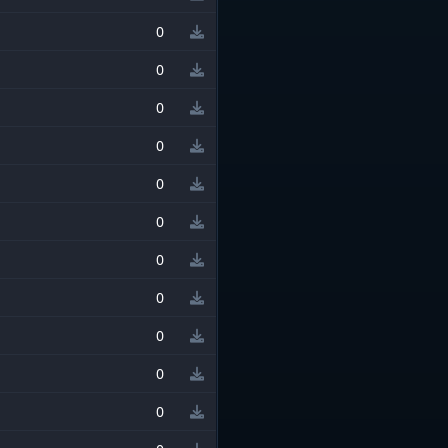
0
0
0
0
0
0
0
0
0
0
0