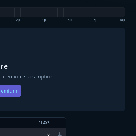
2p
4p
6p
8p
10p
re
 premium subscription.
Premium
N
PLAYS
0