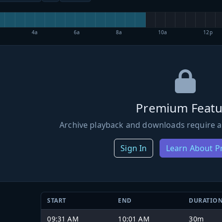
4a
6a
8a
10a
12p
Premium Featu
Archive playback and downloads require a
Sign In
Learn About 
START
END
DURATIO
09:31 AM
10:01 AM
30m