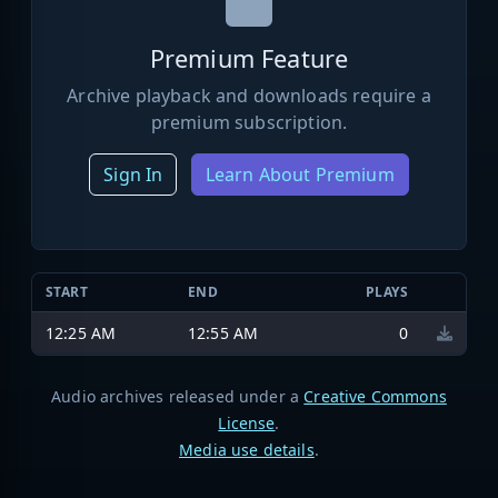
Premium Feature
Archive playback and downloads require a
premium subscription.
Sign In
Learn About Premium
START
END
PLAYS
12:25 AM
12:55 AM
0
Audio archives released under a
Creative Commons
License
.
Media use details
.