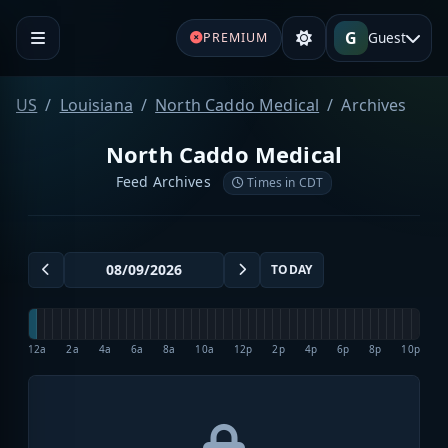
G
Guest
PREMIUM
US
Louisiana
North Caddo Medical
Archives
North Caddo Medical
Feed Archives
Times in CDT
TODAY
12a
2a
4a
6a
8a
10a
12p
2p
4p
6p
8p
10p