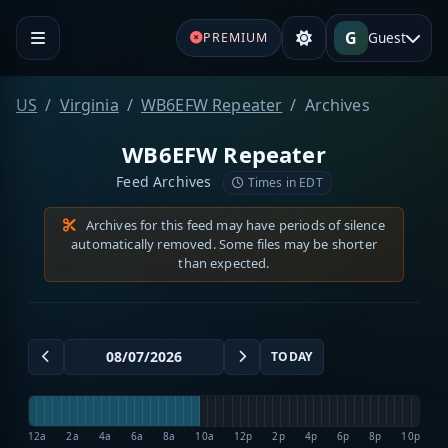
G
Guest
PREMIUM
US
Virginia
WB6EFW Repeater
Archives
WB6EFW Repeater
Feed Archives
Times in EDT
Archives for this feed may have periods of silence
automatically removed. Some files may be shorter
than expected.
TODAY
12a
2a
4a
6a
8a
10a
12p
2p
4p
6p
8p
10p