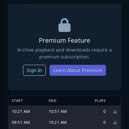
Premium Feature
Archive playback and downloads require a
premium subscription.
Sign In
Learn About Premium
START
END
PLAYS
10:21 AM
10:51 AM
0
09:51 AM
10:21 AM
0