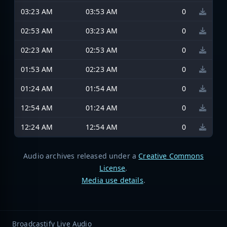
03:23 AM
03:53 AM
0
02:53 AM
03:23 AM
0
02:23 AM
02:53 AM
0
01:53 AM
02:23 AM
0
01:24 AM
01:54 AM
0
12:54 AM
01:24 AM
0
12:24 AM
12:54 AM
0
Audio archives released under a
Creative Commons
License
.
Media use details
.
Broadcastify Live Audio