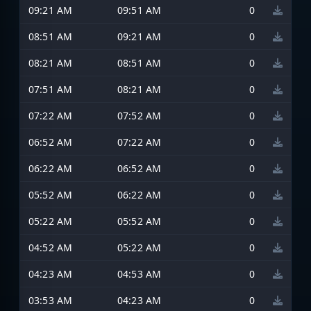
09:21 AM
09:51 AM
0
08:51 AM
09:21 AM
0
08:21 AM
08:51 AM
0
07:51 AM
08:21 AM
0
07:22 AM
07:52 AM
0
06:52 AM
07:22 AM
0
06:22 AM
06:52 AM
0
05:52 AM
06:22 AM
0
05:22 AM
05:52 AM
0
04:52 AM
05:22 AM
0
04:23 AM
04:53 AM
0
03:53 AM
04:23 AM
0