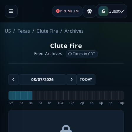
G
Guest
PREMIUM
US
Texas
Clute Fire
Archives
Clute Fire
Feed Archives
Times in CDT
TODAY
12a
2a
4a
6a
8a
10a
12p
2p
4p
6p
8p
10p