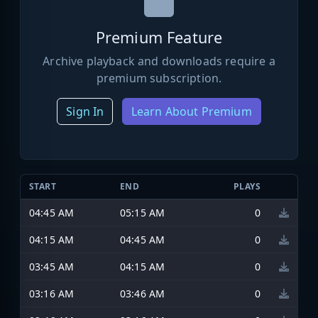
Premium Feature
Archive playback and downloads require a
premium subscription.
Sign In
Learn About Premium
START
END
PLAYS
04:45 AM
05:15 AM
0
04:15 AM
04:45 AM
0
03:45 AM
04:15 AM
0
03:16 AM
03:46 AM
0