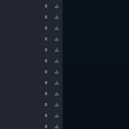
0
0
0
0
0
0
0
0
0
0
0
0