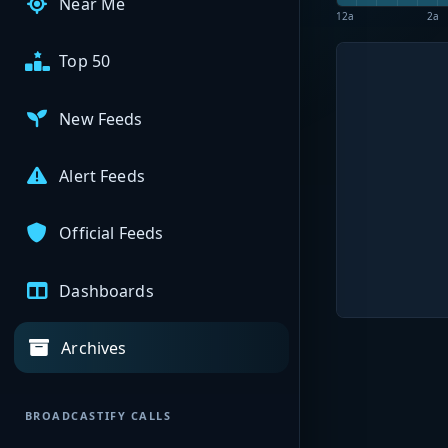
Near Me
12a
2a
Top 50
New Feeds
Alert Feeds
Official Feeds
Dashboards
Archives
BROADCASTIFY CALLS