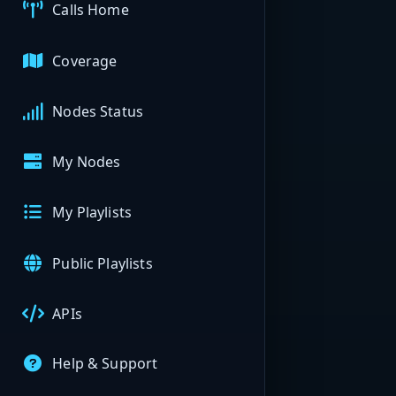
Calls Home
Coverage
Nodes Status
My Nodes
My Playlists
Public Playlists
APIs
Help & Support