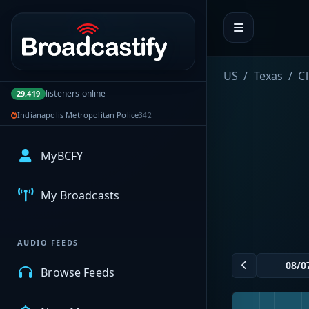
Portal navigation
US
Texas
Cl
listeners online
29,419
Indianapolis Metropolitan Police
342
MyBCFY
My Broadcasts
AUDIO FEEDS
Browse Feeds