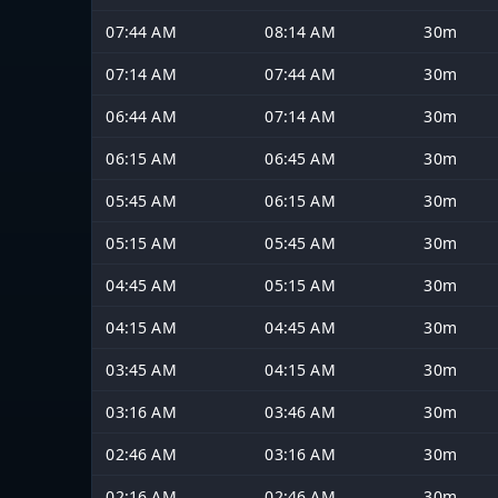
07:44 AM
08:14 AM
30m
07:14 AM
07:44 AM
30m
06:44 AM
07:14 AM
30m
06:15 AM
06:45 AM
30m
05:45 AM
06:15 AM
30m
05:15 AM
05:45 AM
30m
04:45 AM
05:15 AM
30m
04:15 AM
04:45 AM
30m
03:45 AM
04:15 AM
30m
03:16 AM
03:46 AM
30m
02:46 AM
03:16 AM
30m
02:16 AM
02:46 AM
30m