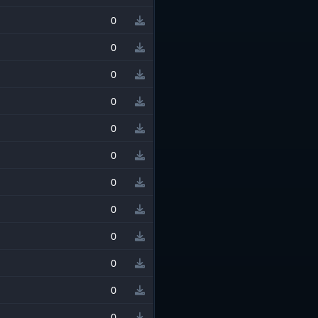
0
0
0
0
0
0
0
0
0
0
0
0