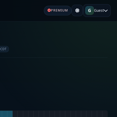
G
Guest
PREMIUM
 CDT