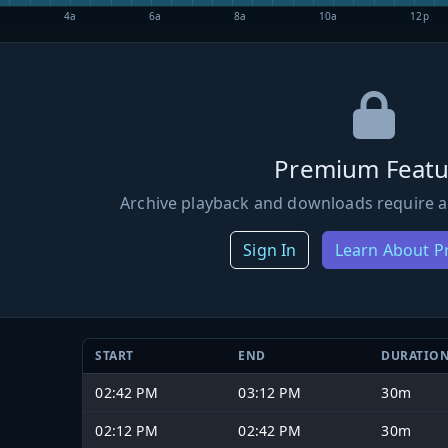
4a
6a
8a
10a
12p
Premium Featu
Archive playback and downloads require a
Sign In
Learn About 
START
END
DURATIO
02:42 PM
03:12 PM
30m
02:12 PM
02:42 PM
30m