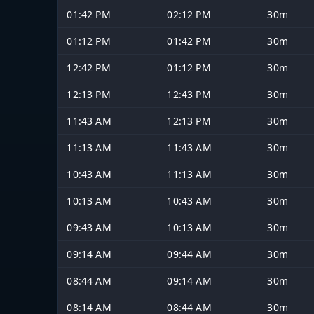
01:42 PM
02:12 PM
30m
01:12 PM
01:42 PM
30m
12:42 PM
01:12 PM
30m
12:13 PM
12:43 PM
30m
11:43 AM
12:13 PM
30m
11:13 AM
11:43 AM
30m
10:43 AM
11:13 AM
30m
10:13 AM
10:43 AM
30m
09:43 AM
10:13 AM
30m
09:14 AM
09:44 AM
30m
08:44 AM
09:14 AM
30m
08:14 AM
08:44 AM
30m