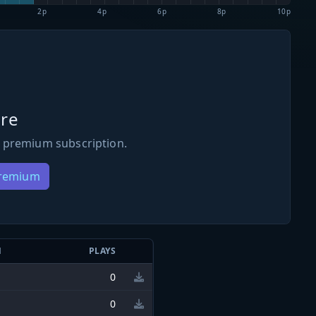
2p
4p
6p
8p
10p
re
 premium subscription.
Premium
N
PLAYS
0
0