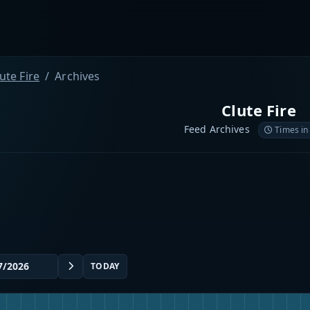
ute Fire
Archives
Clute Fire
Feed Archives
Times in
TODAY