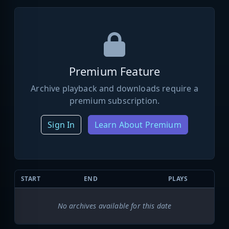
Premium Feature
Archive playback and downloads require a
premium subscription.
Sign In
Learn About Premium
START
END
PLAYS
No archives available for this date