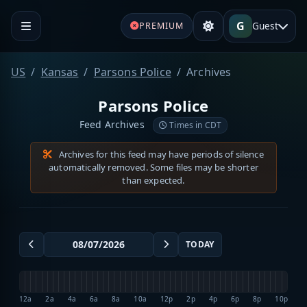
G
Guest
PREMIUM
US
Kansas
Parsons Police
Archives
Parsons Police
Feed Archives
Times in CDT
Archives for this feed may have periods of silence
automatically removed. Some files may be shorter
than expected.
TODAY
12a
2a
4a
6a
8a
10a
12p
2p
4p
6p
8p
10p