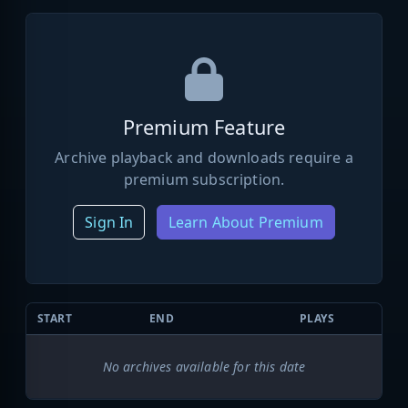
Premium Feature
Archive playback and downloads require a
premium subscription.
Sign In
Learn About Premium
START
END
PLAYS
No archives available for this date