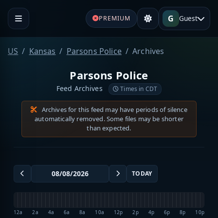
G
Guest
PREMIUM
US
Kansas
Parsons Police
Archives
Parsons Police
Feed Archives
Times in CDT
Archives for this feed may have periods of silence
automatically removed. Some files may be shorter
than expected.
TODAY
12a
2a
4a
6a
8a
10a
12p
2p
4p
6p
8p
10p