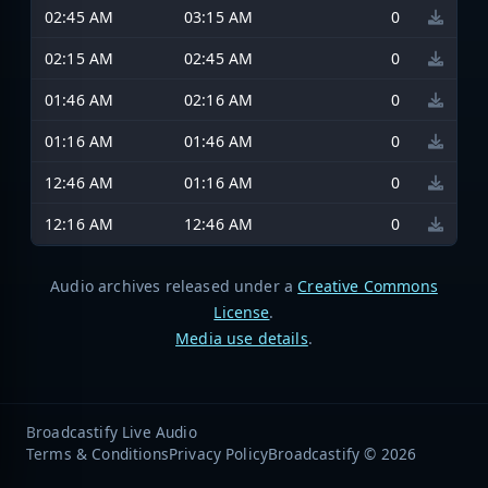
02:45 AM
03:15 AM
0
02:15 AM
02:45 AM
0
01:46 AM
02:16 AM
0
01:16 AM
01:46 AM
0
12:46 AM
01:16 AM
0
12:16 AM
12:46 AM
0
Audio archives released under a
Creative Commons
License
.
Media use details
.
Broadcastify Live Audio
Terms & Conditions
Privacy Policy
Broadcastify © 2026