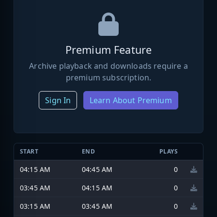
Premium Feature
Archive playback and downloads require a
premium subscription.
Sign In
Learn About Premium
START
END
PLAYS
04:15 AM
04:45 AM
0
03:45 AM
04:15 AM
0
03:15 AM
03:45 AM
0