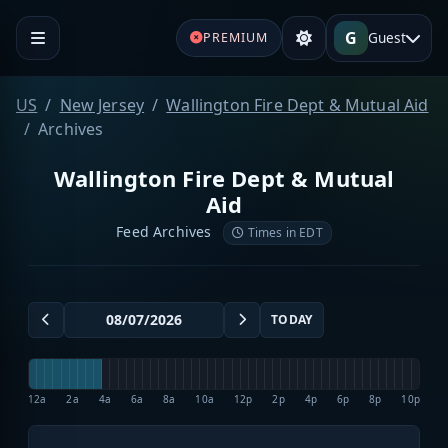
G
Guest
PREMIUM
US
New Jersey
Wallington Fire Dept & Mutual Aid
Archives
Wallington Fire Dept & Mutual
Aid
Feed Archives
Times in EDT
TODAY
12a
2a
4a
6a
8a
10a
12p
2p
4p
6p
8p
10p