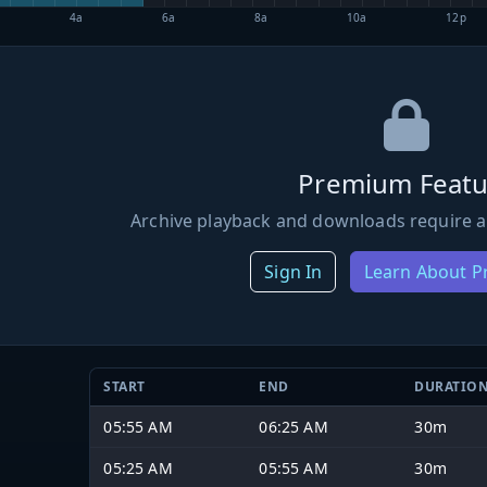
4a
6a
8a
10a
12p
Premium Featu
Archive playback and downloads require a
Sign In
Learn About 
START
END
DURATIO
05:55 AM
06:25 AM
30m
05:25 AM
05:55 AM
30m