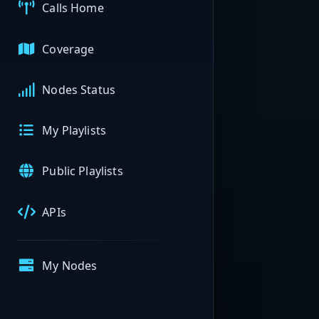
Calls Home
Coverage
Nodes Status
My Playlists
Public Playlists
APIs
My Nodes