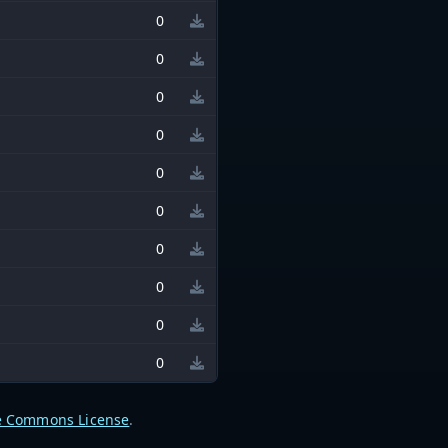
0
0
0
0
0
0
0
0
0
0
e Commons License
.