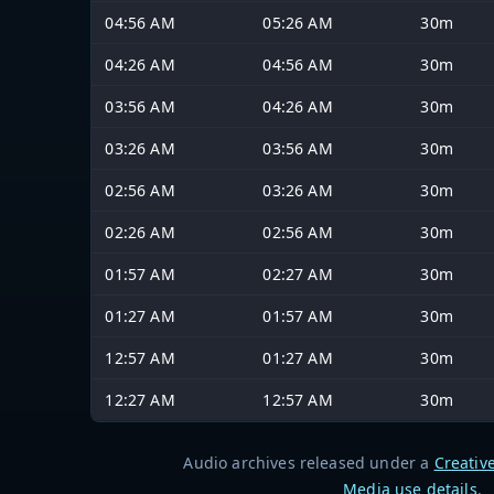
04:56 AM
05:26 AM
30m
04:26 AM
04:56 AM
30m
03:56 AM
04:26 AM
30m
03:26 AM
03:56 AM
30m
02:56 AM
03:26 AM
30m
02:26 AM
02:56 AM
30m
01:57 AM
02:27 AM
30m
01:27 AM
01:57 AM
30m
12:57 AM
01:27 AM
30m
12:27 AM
12:57 AM
30m
Audio archives released under a
Creativ
Media use details
.