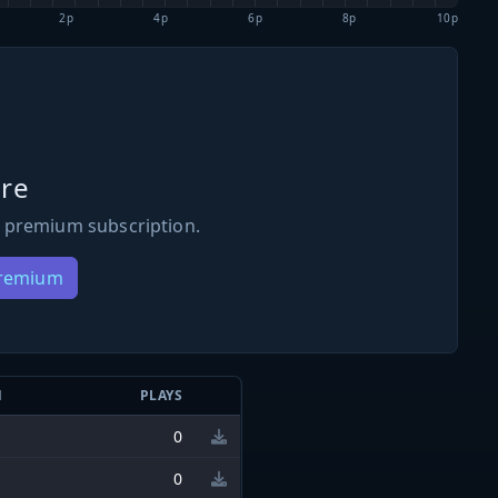
2p
4p
6p
8p
10p
re
 premium subscription.
Premium
N
PLAYS
0
0