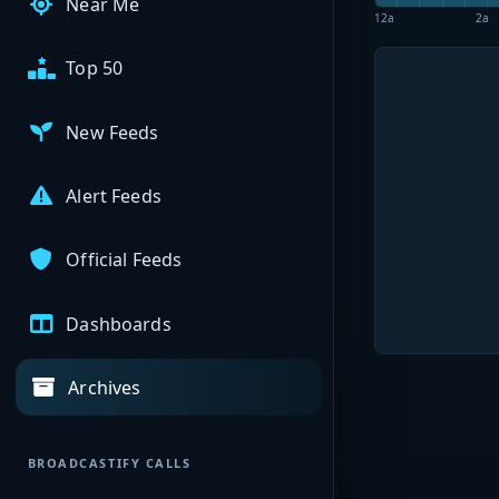
Near Me
12a
2a
Top 50
New Feeds
Alert Feeds
Official Feeds
Dashboards
Archives
BROADCASTIFY CALLS