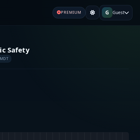
G
Guest
PREMIUM
ic Safety
 MDT