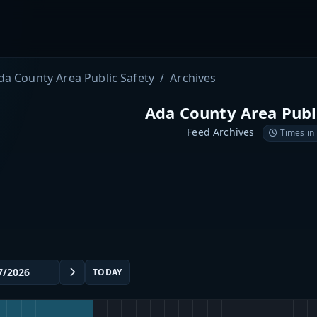
da County Area Public Safety
Archives
Ada County Area Publ
Feed Archives
Times in
TODAY