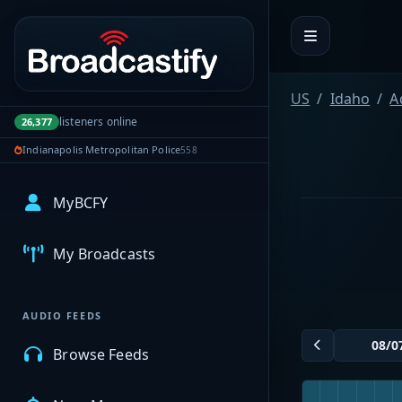
Portal navigation
US
Idaho
A
listeners online
26,377
Indianapolis Metropolitan Police
558
MyBCFY
My Broadcasts
AUDIO FEEDS
Browse Feeds