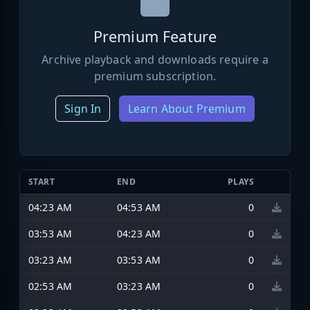
Premium Feature
Archive playback and downloads require a
premium subscription.
Sign In
Learn About Premium
START
END
PLAYS
04:23 AM
04:53 AM
0
03:53 AM
04:23 AM
0
03:23 AM
03:53 AM
0
02:53 AM
03:23 AM
0