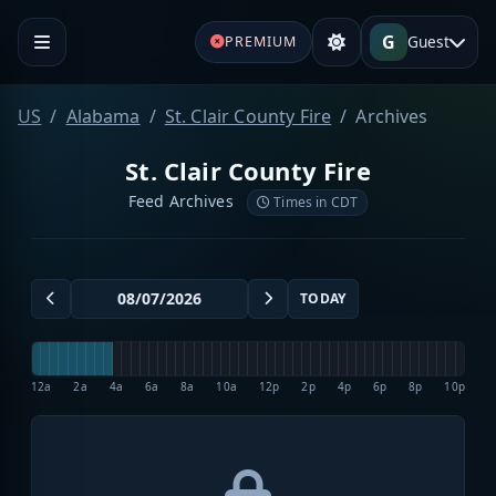
G
Guest
PREMIUM
US
Alabama
St. Clair County Fire
Archives
St. Clair County Fire
Feed Archives
Times in CDT
TODAY
12a
2a
4a
6a
8a
10a
12p
2p
4p
6p
8p
10p