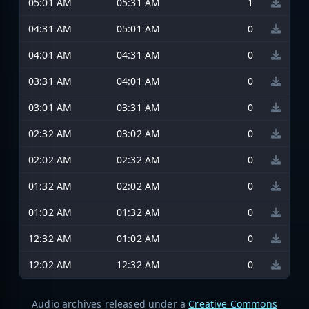
05:01 AM
05:31 AM
1
04:31 AM
05:01 AM
0
04:01 AM
04:31 AM
0
03:31 AM
04:01 AM
0
03:01 AM
03:31 AM
0
02:32 AM
03:02 AM
0
02:02 AM
02:32 AM
0
01:32 AM
02:02 AM
0
01:02 AM
01:32 AM
0
12:32 AM
01:02 AM
0
12:02 AM
12:32 AM
0
Audio archives released under a
Creative Commons