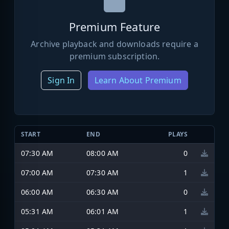
Premium Feature
Archive playback and downloads require a
premium subscription.
Sign In
Learn About Premium
START
END
PLAYS
07:30 AM
08:00 AM
0
07:00 AM
07:30 AM
1
06:00 AM
06:30 AM
0
05:31 AM
06:01 AM
1