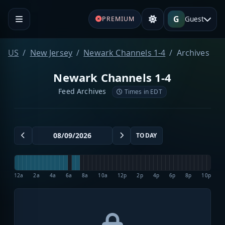
G
Guest
PREMIUM
US
New Jersey
Newark Channels 1-4
Archives
Newark Channels 1-4
Feed Archives
Times in EDT
TODAY
12a
2a
4a
6a
8a
10a
12p
2p
4p
6p
8p
10p